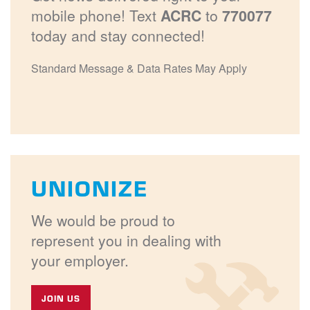
mobile phone! Text
ACRC
to
770077
today and stay connected!
Standard Message & Data Rates May Apply
UNIONIZE
We would be proud to
represent you in dealing with
your employer.
JOIN US