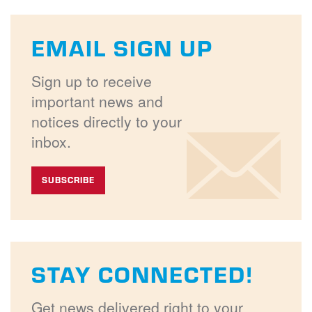
EMAIL SIGN UP
Sign up to receive
important news and
notices directly to your
inbox.
SUBSCRIBE
STAY CONNECTED!
Get news delivered right to your