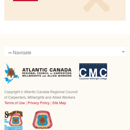
Copyright ©
Atlantic Canada Regional Council
of Carpenters, Millwrights and Allied Workers
Terms of Use
|
Privacy Policy
|
Site Map