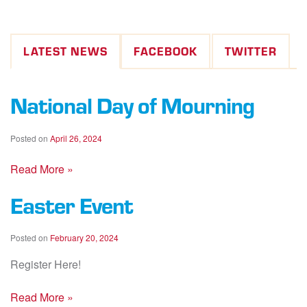
LATEST NEWS
FACEBOOK
TWITTER
National Day of Mourning
Posted on
April 26, 2024
Read More »
Easter Event
Posted on
February 20, 2024
Register Here!
Read More »