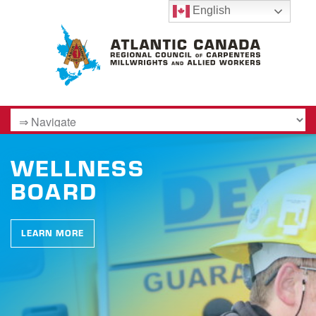
English
WELLNESS
BOARD
LEARN MORE