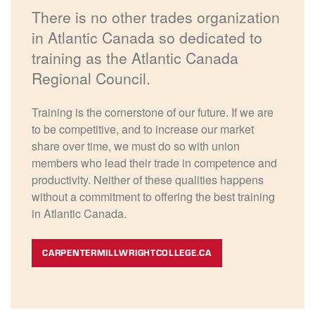
There is no other trades organization
in Atlantic Canada so dedicated to
training as the Atlantic Canada
Regional Council.
Training is the cornerstone of our future. If we are
to be competitive, and to increase our market
share over time, we must do so with union
members who lead their trade in competence and
productivity. Neither of these qualities happens
without a commitment to offering the best training
in Atlantic Canada.
CARPENTERMILLWRIGHTCOLLEGE.CA