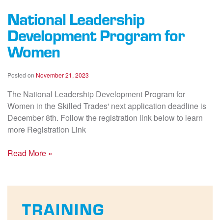
National Leadership
Development Program for
Women
Posted on
November 21, 2023
The National Leadership Development Program for
Women in the Skilled Trades' next application deadline is
December 8th. Follow the registration link below to learn
more Registration Link
Read More »
TRAINING