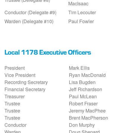
MacIsaac
Conductor (Delegate #9)
Tim Lecouter
Warden (Delegate #10)
Paul Fowler
Local 1178 Executive Officers
President
Mark Ellis
Vice President
Ryan MacDonald
Recording Secretary
Lisa Bugden
Financial Secretary
Jeff Richardson
Treasurer
Paul McLean
Trustee
Robert Fraser
Trustee
Jeremy MacPhee
Trustee
Brent MacPherson
Conductor
Don Murphy
Warden
Doug Shepard