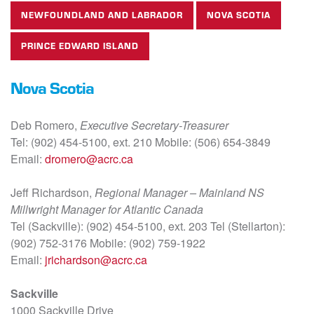
NEWFOUNDLAND AND LABRADOR
NOVA SCOTIA
PRINCE EDWARD ISLAND
Nova Scotia
Deb Romero,
Executive Secretary-Treasurer
Tel: (902) 454-5100, ext. 210 Mobile: (506) 654-3849
Email:
dromero@acrc.ca
Jeff Richardson,
Regional Manager – Mainland NS
Millwright Manager for Atlantic Canada
Tel (Sackville): (902) 454-5100, ext. 203 Tel (Stellarton):
(902) 752-3176 Mobile: (902) 759-1922
Email:
jrichardson@acrc.ca
Sackville
1000 Sackville Drive