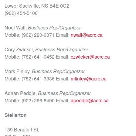
Lower Sackville, NS B4E 0C2
(902) 454-5100
Noel Wall,
Business Rep/Organizer
Mobile: (902) 220-6371 Email:
nwall@acrc.ca
Cory Zwicker,
Business Rep/Organizer
Mobile: (782) 641-0452 Email:
czwicker@acrc.ca
Mark Finley,
Business Rep/Organizer
Mobile: (782) 641-3336 Email:
mfinley@acrc.ca
Adrian Peddle,
Business Rep/Organizer
Mobile: (902) 266-8490 Email:
apeddle@acrc.ca
Stellarton
139 Beaufort St.