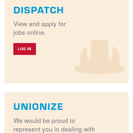
DISPATCH
View and apply for
jobs online.
LOG IN
UNIONIZE
We would be proud to
represent you in dealing with