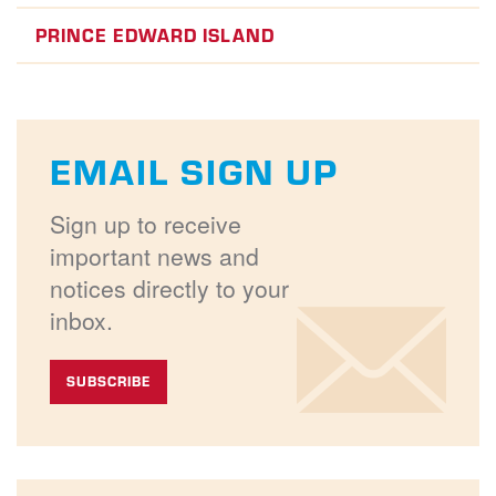
PRINCE EDWARD ISLAND
EMAIL SIGN UP
Sign up to receive
important news and
notices directly to your
inbox.
SUBSCRIBE