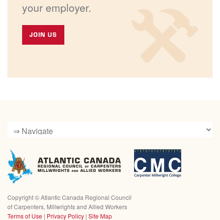
your employer.
JOIN US
Copyright ©
Atlantic Canada Regional Council
of Carpenters, Millwrights and Allied Workers
Terms of Use
|
Privacy Policy
|
Site Map