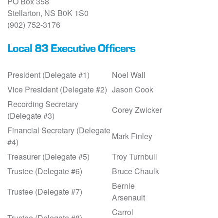
PO Box 358
Stellarton, NS B0K 1S0
(902) 752-3176
Local 83 Executive Officers
President (Delegate #1)
Noel Wall
Vice President (Delegate #2)
Jason Cook
Recording Secretary
Corey Zwicker
(Delegate #3)
Financial Secretary (Delegate
Mark Finley
#4)
Treasurer (Delegate #5)
Troy Turnbull
Trustee (Delegate #6)
Bruce Chaulk
Bernie
Trustee (Delegate #7)
Arsenault
Carrol
Trustee (Delegate #8)