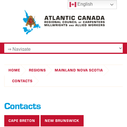
English
HOME
REGIONS
MAINLAND NOVA SCOTIA
CONTACTS
Contacts
CAPE BRETON
NEW BRUNSWICK