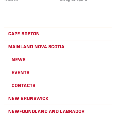
CAPE BRETON
MAINLAND NOVA SCOTIA
NEWS
EVENTS
CONTACTS
NEW BRUNSWICK
NEWFOUNDLAND AND LABRADOR