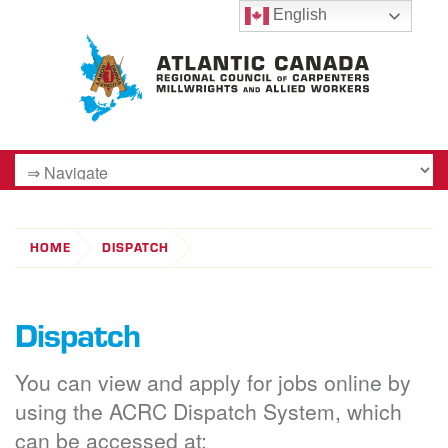
English
HOME
DISPATCH
Dispatch
You can view and apply for jobs online by
using the ACRC Dispatch System, which
can be accessed at: