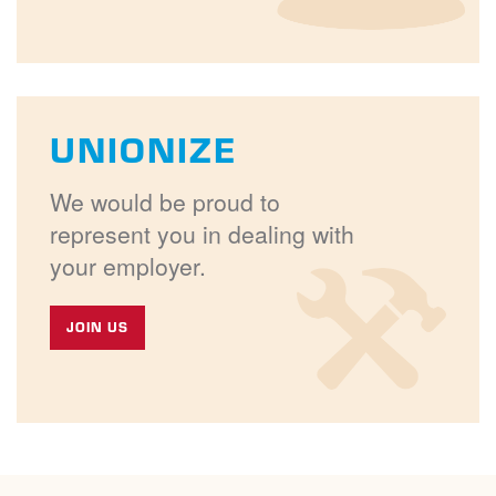
UNIONIZE
We would be proud to
represent you in dealing with
your employer.
JOIN US