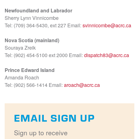
Newfoundland and Labrador
Sherry Lynn Vinnicombe
Tel: (709) 364-5430, ext 227 Email:
svinnicombe@acrc.ca
Nova Scotia (mainland)
Souraya Zreik
Tel: (902) 454-5100 ext 2000 Email:
dispatch83@acrc.ca
Prince Edward Island
Amanda Roach
Tel: (902) 566-1414 Email:
aroach@acrc.ca
EMAIL SIGN UP
Sign up to receive