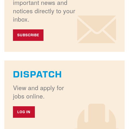
important news and
notices directly to your
inbox.
SUBSCRIBE
DISPATCH
View and apply for
jobs online.
LOG IN