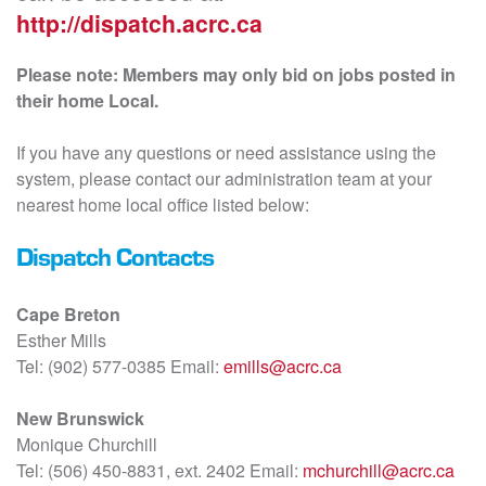
http://dispatch.acrc.ca
Please note: Members may only bid on jobs posted in
their home Local.
If you have any questions or need assistance using the
system, please contact our administration team at your
nearest home local office listed below:
Dispatch Contacts
Cape Breton
Esther Mills
Tel: (902) 577-0385 Email:
emills@acrc.ca
New Brunswick
Monique Churchill
Tel: (506) 450-8831, ext. 2402 Email:
mchurchill@acrc.ca