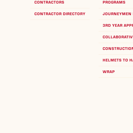
CONTRACTORS
PROGRAMS
CONTRACTOR DIRECTORY
JOURNEYMEN 
3RD YEAR APP
COLLABORATIV
CONSTRUCTION
HELMETS TO 
WRAP