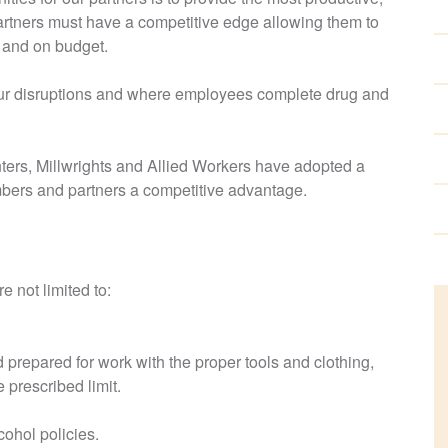
partners must have a competitive edge allowing them to
e and on budget.
bour disruptions and where employees complete drug and
ers, Millwrights and Allied Workers have adopted a
bers and partners a competitive advantage.
e not limited to:
d prepared for work with the proper tools and clothing,
 prescribed limit.
cohol policies.