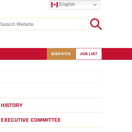
English
earch
r:
DISPATCH
JOB LIST
HISTORY
EXECUTIVE COMMITTEE