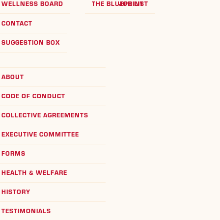
WELLNESS BOARD
THE BLUEPRINT
JOB LIST
CONTACT
SUGGESTION BOX
ABOUT
CODE OF CONDUCT
COLLECTIVE AGREEMENTS
EXECUTIVE COMMITTEE
FORMS
HEALTH & WELFARE
HISTORY
TESTIMONIALS