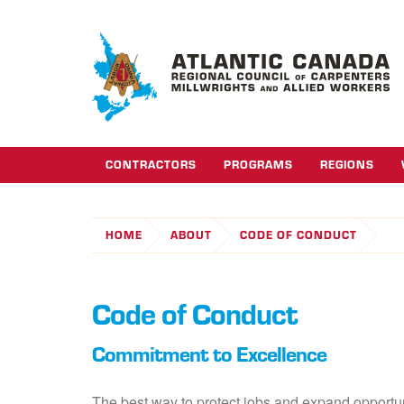
CONTRACTORS
PROGRAMS
REGIONS
HOME
ABOUT
CODE OF CONDUCT
Code of Conduct
Commitment to Excellence
The best way to protect jobs and expand opportuni