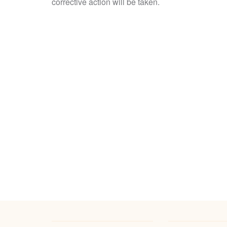
corrective action will be taken.