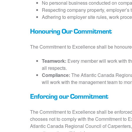
No personal business conducted on compa
Respecting company property, employer’s to
Adhering to employer site rules, work proce
Honouring Our Commitment
The Commitment to Excellence shall be honoure
Teamwork:
Every member will work with the
all respects.
Compliance:
The Atlantic Canada Regional
will work with the management team to moni
Enforcing our Commitment
The Commitment to Excellence shall be enforced
chooses not to comply with the Commitment to Ex
Atlantic Canada Regional Council of Carpenters,