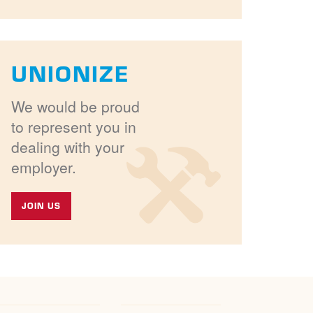
UNIONIZE
We would be proud
to represent you in
dealing with your
employer.
JOIN US