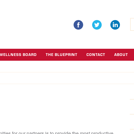
S
fo
WELLNESS BOARD
THE BLUEPRINT
CONTACT
ABOUT
ties for our partners is to provide the most productive,