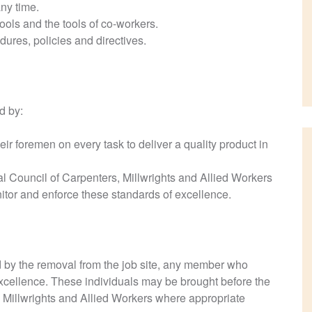
ny time.
ols and the tools of co-workers.
dures, policies and directives.
d by:
ir foremen on every task to deliver a quality product in
 Council of Carpenters, Millwrights and Allied Workers
tor and enforce these standards of excellence.
 by the removal from the job site, any member who
cellence. These individuals may be brought before the
 Millwrights and Allied Workers where appropriate