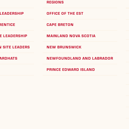
REGIONS
LEADERSHIP
OFFICE OF THE EST
RENTICE
CAPE BRETON
E LEADERSHIP
MAINLAND NOVA SCOTIA
 SITE LEADERS
NEW BRUNSWICK
HARDHATS
NEWFOUNDLAND AND LABRADOR
PRINCE EDWARD ISLAND