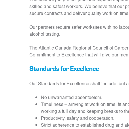
skilled and safest workers. We believe that our 
secure contracts and deliver quality work on tim
Our partners require safer worksites with no la
alcohol testing.
The Atlantic Canada Regional Council of Carpent
Commitment to Excellence that will give our mem
Standards for Excellence
Our Standards for Excellence shall include, but ar
No unwarranted absenteeism.
Timeliness – arriving at work on time, fit an
working a full day and keeping breaks to the
Productivity, safety and cooperation.
Strict adherence to established drug and al