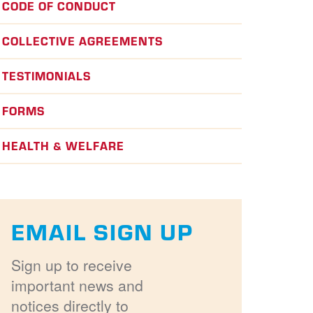
CODE OF CONDUCT
COLLECTIVE AGREEMENTS
TESTIMONIALS
FORMS
HEALTH & WELFARE
EMAIL SIGN UP
Sign up to receive
important news and
notices directly to