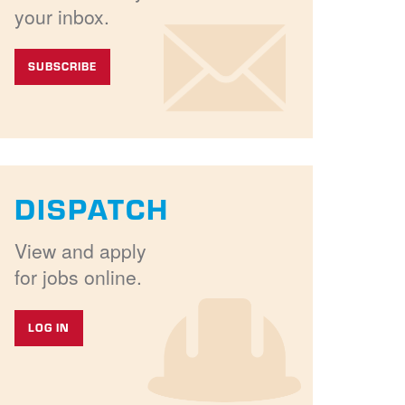
your inbox.
SUBSCRIBE
DISPATCH
View and apply
for jobs online.
LOG IN