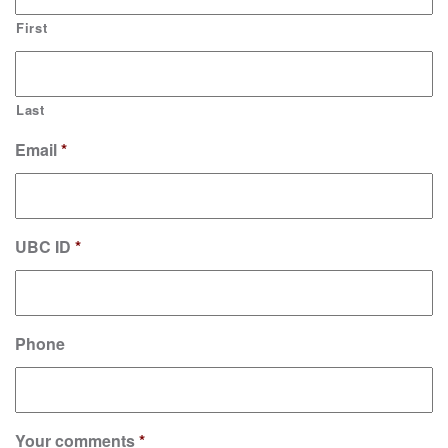
First
Last
Email
*
UBC ID
*
Phone
Your comments
*