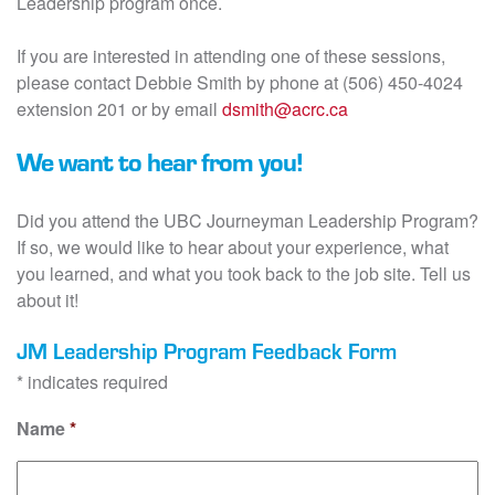
Leadership program once.
If you are interested in attending one of these sessions,
please contact Debbie Smith by phone at (506) 450-4024
extension 201 or by email
dsmith@acrc.ca
We want to hear from you!
Did you attend the UBC Journeyman Leadership Program?
If so, we would like to hear about your experience, what
you learned, and what you took back to the job site. Tell us
about it!
JM Leadership Program Feedback Form
* indicates required
Name
*