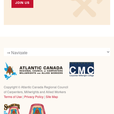
JOIN US
Copyright ©
Atlantic Canada Regional Council
of Carpenters, Millwrights and Allied Workers
Terms of Use
|
Privacy Policy
|
Site Map