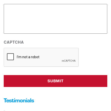
CAPTCHA
Testimonials