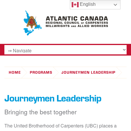
English
HOME
PROGRAMS
JOURNEYMEN LEADERSHIP
Journeymen Leadership
Bringing the best together
The United Brotherhood of Carpenters (UBC) places a