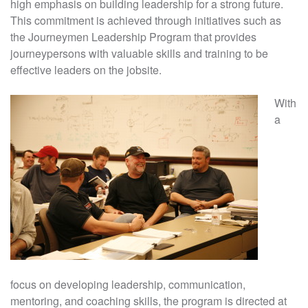
high emphasis on building leadership for a strong future.
This commitment is achieved through initiatives such as
the Journeymen Leadership Program that provides
journeypersons with valuable skills and training to be
effective leaders on the jobsite.
With
a
focus on developing leadership, communication,
mentoring, and coaching skills, the program is directed at