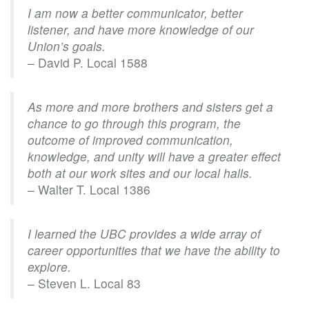
I am now a better communicator, better
listener, and have more knowledge of our
Union’s goals.
– David P. Local 1588
As more and more brothers and sisters get a
chance to go through this program, the
outcome of improved communication,
knowledge, and unity will have a greater effect
both at our work sites and our local halls.
– Walter T. Local 1386
I learned the UBC provides a wide array of
career opportunities that we have the ability to
explore.
– Steven L. Local 83