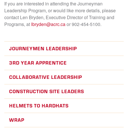
If you are interested in attending the Journeyman
Leadership Program, or would like more details, please
contact Len Bryden, Executive Director of Training and
Programs, at
lbryden@acrc.ca
or 902-454-5100.
JOURNEYMEN LEADERSHIP
3RD YEAR APPRENTICE
COLLABORATIVE LEADERSHIP
CONSTRUCTION SITE LEADERS
HELMETS TO HARDHATS
WRAP