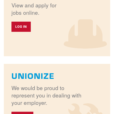
View and apply for
jobs online.
LOG IN
UNIONIZE
We would be proud to
represent you in dealing with
your employer.