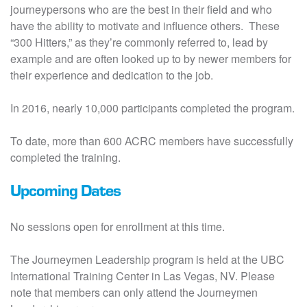
journeypersons who are the best in their field and who
have the ability to motivate and influence others. These
“300 Hitters,” as they’re commonly referred to, lead by
example and are often looked up to by newer members for
their experience and dedication to the job.
In 2016, nearly 10,000 participants completed the program.
To date, more than 600 ACRC members have successfully
completed the training.
Upcoming Dates
No sessions open for enrollment at this time.
The Journeymen Leadership program is held at the UBC
International Training Center in Las Vegas, NV. Please
note that members can only attend the Journeymen