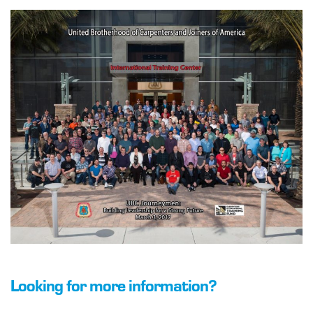
Looking for more information?