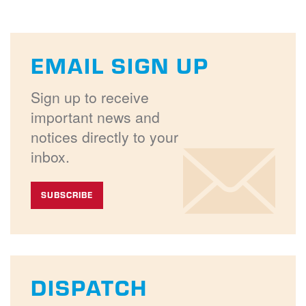
EMAIL SIGN UP
Sign up to receive
important news and
notices directly to your
inbox.
SUBSCRIBE
DISPATCH