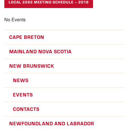
LOCAL 2262 MEETING SCHEDULE – 2018
No Events
CAPE BRETON
MAINLAND NOVA SCOTIA
NEW BRUNSWICK
NEWS
EVENTS
CONTACTS
NEWFOUNDLAND AND LABRADOR