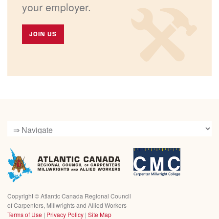
your employer.
JOIN US
Copyright ©
Atlantic Canada Regional Council
of Carpenters, Millwrights and Allied Workers
Terms of Use
|
Privacy Policy
|
Site Map