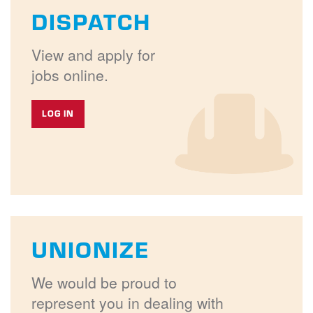
DISPATCH
View and apply for
jobs online.
LOG IN
UNIONIZE
We would be proud to
represent you in dealing with