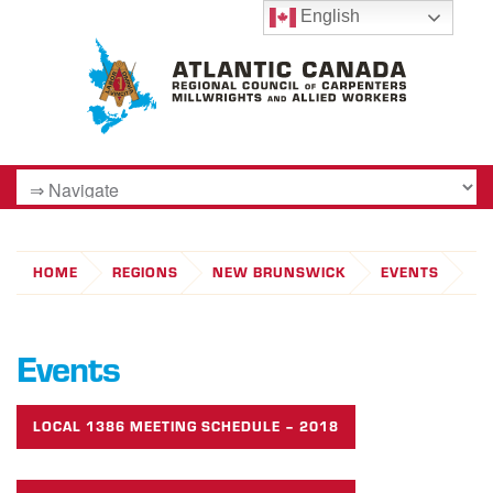
English
HOME
REGIONS
NEW BRUNSWICK
EVENTS
Events
LOCAL 1386 MEETING SCHEDULE – 2018