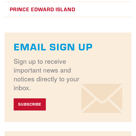
PRINCE EDWARD ISLAND
EMAIL SIGN UP
Sign up to receive
important news and
notices directly to your
inbox.
SUBSCRIBE