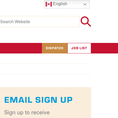
English
earch
r:
DISPATCH
JOB LIST
EMAIL SIGN UP
Sign up to receive