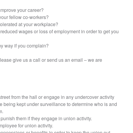
 improve your career?
your fellow co-workers?
 tolerated at your workplace?
reduced wages or loss of employment in order to get you
ny way if you complain?
lease give us a call or send us an email – we are
treet from the hall or engage in any undercover activity
e being kept under surveillance to determine who is and
m.
 punish them if they engage in union activity.
mployee for union activity.
ncessions or benefits in order to keep the union out.