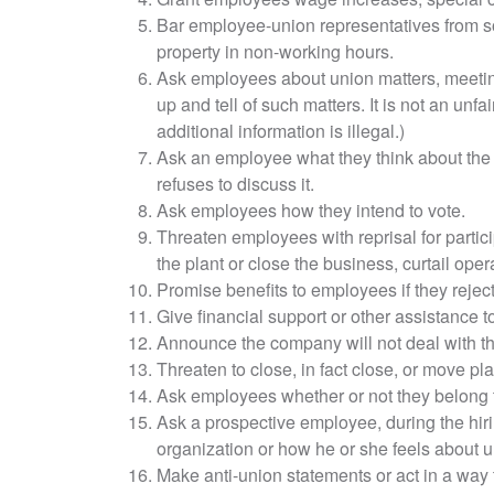
Bar employee-union representatives from s
property in non-working hours.
Ask employees about union matters, meetin
up and tell of such matters. It is not an unfai
additional information is illegal.)
Ask an employee what they think about the
refuses to discuss it.
Ask employees how they intend to vote.
Threaten employees with reprisal for partici
the plant or close the business, curtail ope
Promise benefits to employees if they reject
Give financial support or other assistance t
Announce the company will not deal with th
Threaten to close, in fact close, or move pla
Ask employees whether or not they belong t
Ask a prospective employee, during the hiring
organization or how he or she feels about u
Make anti-union statements or act in a way