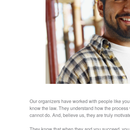
Our organizers have worked with people like you
know the law. They understand how the process 
cannot do. And, believe us, they are truly motiva
They know that when they and you succeed, you a