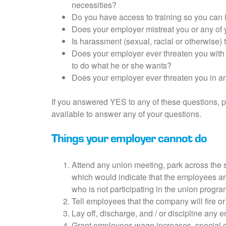
necessities?
Do you have access to training so you can
Does your employer mistreat you or any of 
Is harassment (sexual, racial or otherwise)
Does your employer ever threaten you with 
to do what he or she wants?
Does your employer ever threaten you in a
If you answered YES to any of these questions, p
available to answer any of your questions.
Things your employer cannot do
Attend any union meeting, park across the s
which would indicate that the employees ar
who is not participating in the union progra
Tell employees that the company will fire or
Lay off, discharge, and / or discipline any e
Grant employees wage increases, special co