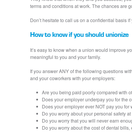
terms and conditions at work. The chances are go
Don’t hesitate to call us on a confidential basis 
How to know if you should unionize
It’s easy to know when a union would improve y
meaningful to you and your family.
If you answer ANY of the following questions wit
and your coworkers with your employers:
Are you being paid poorly compared with o
Does your employer underpay you for the 
Does your employer ever NOT pay you for w
Do you worry about your personal safety a
Do you worry that you will never earn enou
Do you worry about the cost of dental bills,