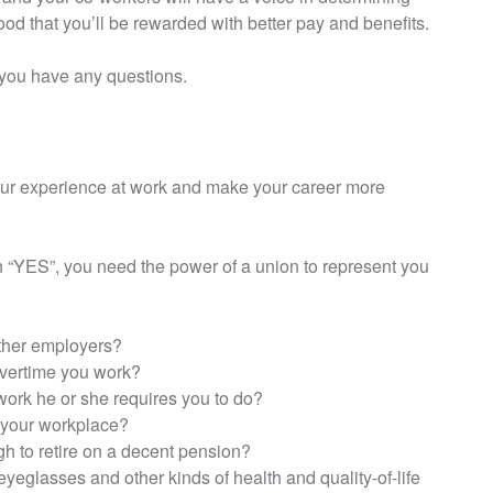
od that you’ll be rewarded with better pay and benefits.
if you have any questions.
our experience at work and make your career more
h “YES”, you need the power of a union to represent you
ther employers?
overtime you work?
ork he or she requires you to do?
t your workplace?
gh to retire on a decent pension?
 eyeglasses and other kinds of health and quality-of-life