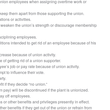
union employees when assigning overtime work or
eep them apart from those supporting the union.
tions or activities.
to weaken the union’s strength or discourage membership
sciplining employees.
tions intended to get rid of an employee because of his
crease because of union activity.
of getting rid of a union supporter.
ee’s job or pay rate because of union activity.
pt to influence their vote.
rty.
t if they decide “no union.”
ay) will be discontinued if the plant is unionized.
lay off employees.
 or other benefits and privileges presently in effect.
r benefits if they get out of the union or refrain from