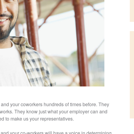
 and your coworkers hundreds of times before. They
works. They know just what your employer can and
ted to make us your representatives.
nd your co-workers will have a voice in determining