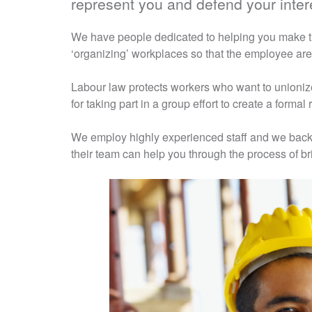
represent you and defend your intere
We have people dedicated to helping you make th
‘organizing’ workplaces so that the employee are
Labour law protects workers who want to unioniz
for taking part in a group effort to create a formal
We employ highly experienced staff and we back 
their team can help you through the process of br