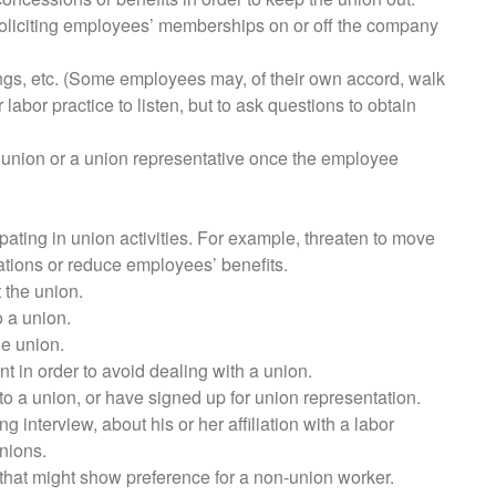
oliciting employees’ memberships on or off the company
gs, etc. (Some employees may, of their own accord, walk
r labor practice to listen, but to ask questions to obtain
 union or a union representative once the employee
pating in union activities. For example, threaten to move
rations or reduce employees’ benefits.
 the union.
o a union.
e union.
nt in order to avoid dealing with a union.
o a union, or have signed up for union representation.
 interview, about his or her affiliation with a labor
nions.
 that might show preference for a non-union worker.