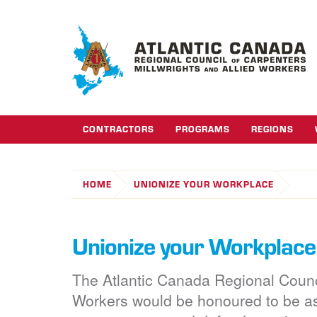
CONTRACTORS
PROGRAMS
REGIONS
HOME
UNIONIZE YOUR WORKPLACE
Unionize your Workplace
The Atlantic Canada Regional Counci
Workers would be honoured to be a