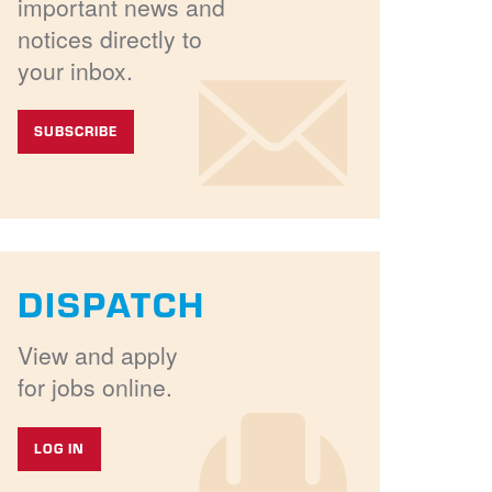
important news and
notices directly to
your inbox.
SUBSCRIBE
DISPATCH
View and apply
for jobs online.
LOG IN