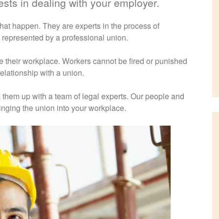
sts in dealing with your employer.
at happen. They are experts in the process of
 represented by a professional union.
e their workplace. Workers cannot be fired or punished
 relationship with a union.
them up with a team of legal experts. Our people and
inging the union into your workplace.