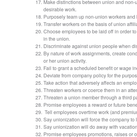
Make distinctions between union and non-
desirable work.
Purposely team up non-union workers and k
Transfer workers on the basis of union affilia
Choose employees to be laid off in order 
in the union.
Discriminate against union people when di
By nature of work assignments, create condi
or her union activity.
Fail to grant a scheduled benefit or wage in
Deviate from company policy for the purpose 
Take action that adversely affects an employ
Threaten workers or coerce them in an attem
Threaten a union member through a third pa
Promise employees a reward or future benefi
Tell employees overtime work (and premium p
Say unionization will force the company to 
Say unionization will do away with vacations
Promise employees promotions, raises or othe