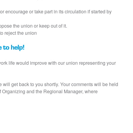
or encourage or take part in its circulation if started by
pose the union or keep out of it.
o reject the union
 to help!
 work life would improve with our union representing your
we will get back to you shortly. Your comments will be held
 of Organizing and the Regional Manager, where