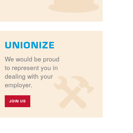
UNIONIZE
We would be proud
to represent you in
dealing with your
employer.
JOIN US