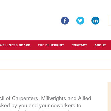
S
fo
WELLNESS BOARD
THE BLUEPRINT
CONTACT
ABOUT
l of Carpenters, Millwrights and Allied
sked by you and your coworkers to