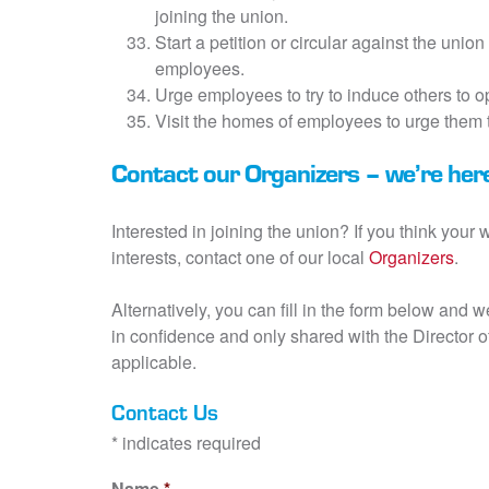
joining the union.
Start a petition or circular against the union 
employees.
Urge employees to try to induce others to op
Visit the homes of employees to urge them t
Contact our Organizers – we’re here
Interested in joining the union? If you think your
interests, contact one of our local
Organizers
.
Alternatively, you can fill in the form below and 
in confidence and only shared with the Director
applicable.
Contact Us
* indicates required
Name
*