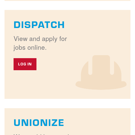
DISPATCH
View and apply for
jobs online.
LOG IN
UNIONIZE