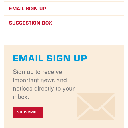
EMAIL SIGN UP
SUGGESTION BOX
EMAIL SIGN UP
Sign up to receive
important news and
notices directly to your
inbox.
SUBSCRIBE