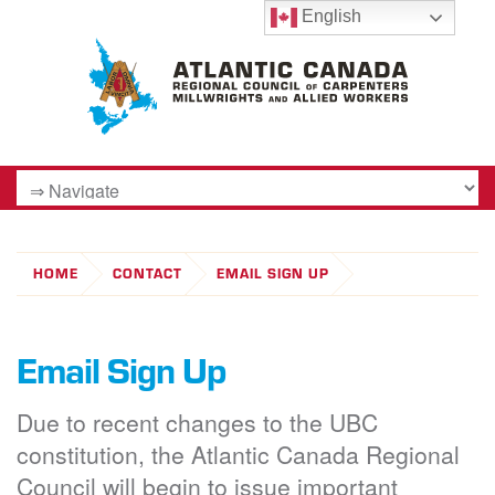
English
HOME
CONTACT
EMAIL SIGN UP
Email Sign Up
Due to recent changes to the UBC
constitution, the Atlantic Canada Regional
Council will begin to issue important