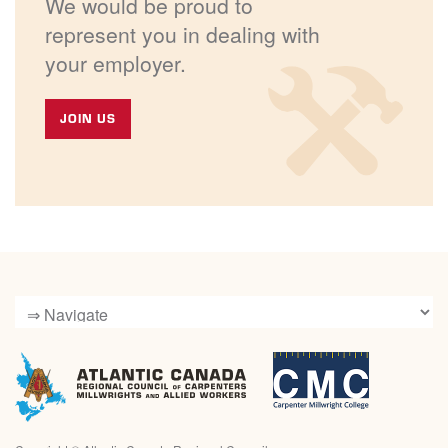
We would be proud to
represent you in dealing with
your employer.
JOIN US