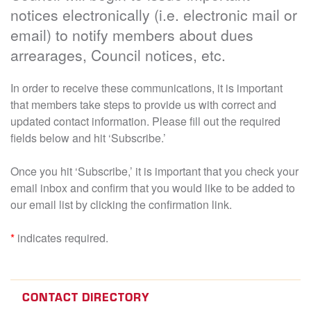
notices electronically (i.e. electronic mail or
email) to notify members about dues
arrearages, Council notices, etc.
In order to receive these communications, it is important
that members take steps to provide us with correct and
updated contact information. Please fill out the required
fields below and hit ‘Subscribe.’
Once you hit ‘Subscribe,’ it is important that you check your
email inbox and confirm that you would like to be added to
our email list by clicking the confirmation link.
*
indicates required.
CONTACT DIRECTORY