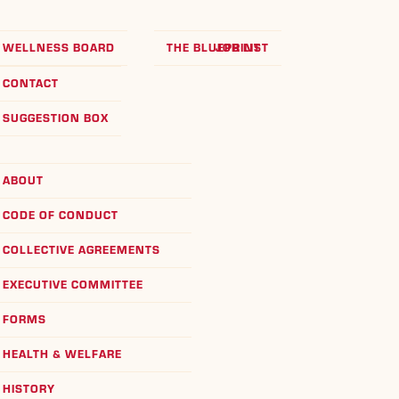
WELLNESS BOARD
THE BLUEPRINT
JOB LIST
CONTACT
SUGGESTION BOX
ABOUT
CODE OF CONDUCT
COLLECTIVE AGREEMENTS
EXECUTIVE COMMITTEE
FORMS
HEALTH & WELFARE
HISTORY