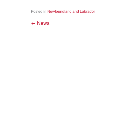
Posted in
Newfoundland and Labrador
←
News