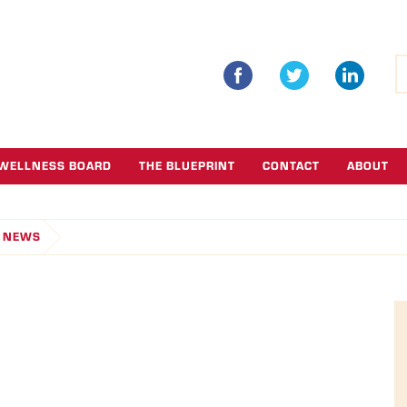
S
fo
WELLNESS BOARD
THE BLUEPRINT
CONTACT
ABOUT
NEWS