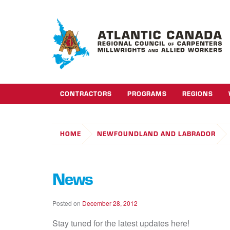
CONTRACTORS
PROGRAMS
REGIONS
HOME
NEWFOUNDLAND AND LABRADOR
News
Posted on
December 28, 2012
Stay tuned for the latest updates here!