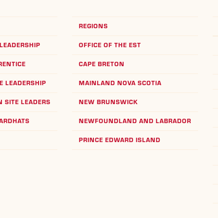
REGIONS
LEADERSHIP
OFFICE OF THE EST
RENTICE
CAPE BRETON
E LEADERSHIP
MAINLAND NOVA SCOTIA
 SITE LEADERS
NEW BRUNSWICK
HARDHATS
NEWFOUNDLAND AND LABRADOR
PRINCE EDWARD ISLAND