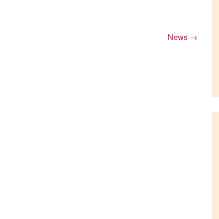
News
→