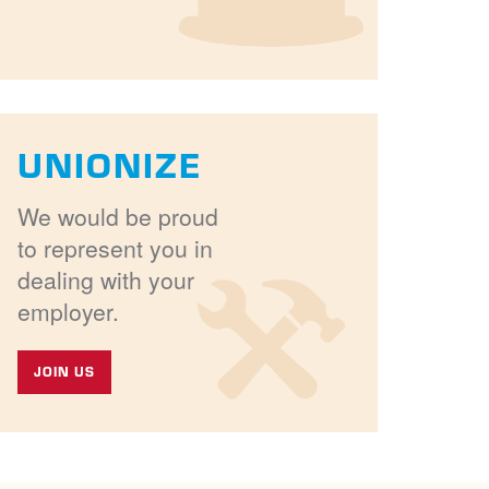
UNIONIZE
We would be proud
to represent you in
dealing with your
employer.
JOIN US