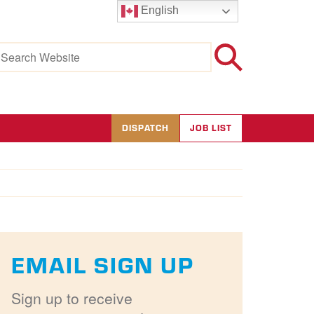
English
earch
r:
DISPATCH
JOB LIST
EMAIL SIGN UP
Sign up to receive