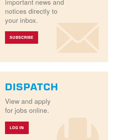
important news and
notices directly to
your inbox.
SUBSCRIBE
DISPATCH
View and apply
for jobs online.
LOG IN