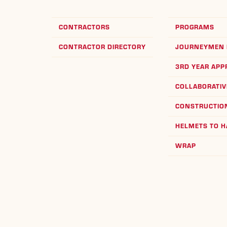
CONTRACTORS
PROGRAMS
CONTRACTOR DIRECTORY
JOURNEYMEN 
3RD YEAR APP
COLLABORATIV
CONSTRUCTION
HELMETS TO 
WRAP