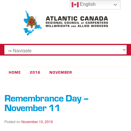
English
HOME
2016
NOVEMBER
Remembrance Day –
November 11
Posted on
November 10, 2016