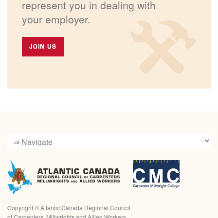
represent you in dealing with
your employer.
JOIN US
Copyright ©
Atlantic Canada Regional Council
of Carpenters, Millwrights and Allied Workers