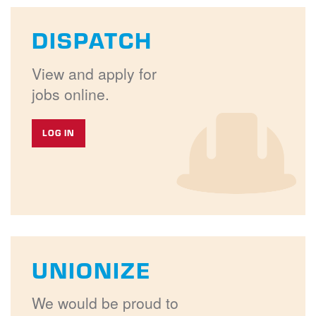
DISPATCH
View and apply for
jobs online.
LOG IN
UNIONIZE
We would be proud to