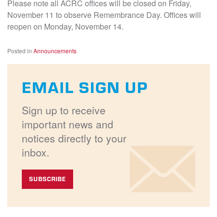
Please note all ACRC offices will be closed on Friday,
November 11 to observe Remembrance Day. Offices will
reopen on Monday, November 14.
Posted in
Announcements
EMAIL SIGN UP
Sign up to receive
important news and
notices directly to your
inbox.
SUBSCRIBE