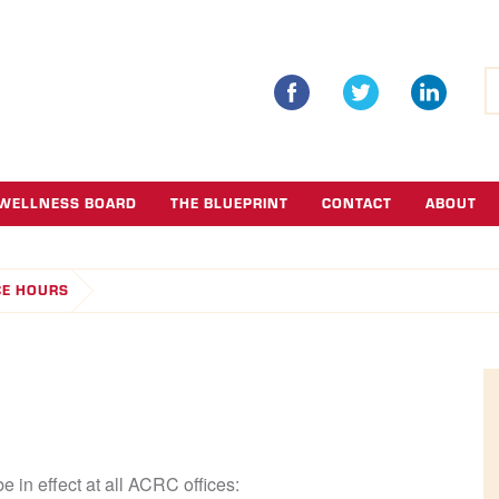
S
fo
WELLNESS BOARD
THE BLUEPRINT
CONTACT
ABOUT
CE HOURS
e in effect at all ACRC offices: