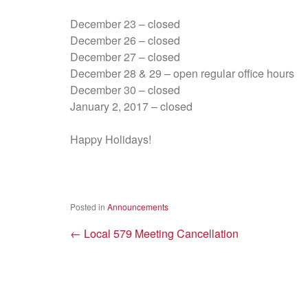
December 23 – closed
December 26 – closed
December 27 – closed
December 28 & 29 – open regular office hours
December 30 – closed
January 2, 2017 – closed
Happy Holidays!
Posted in
Announcements
←
Local 579 Meeting Cancellation