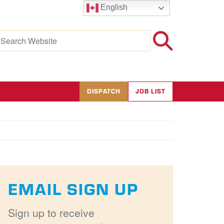
English
earch
r:
DISPATCH
JOB LIST
EMAIL SIGN UP
Sign up to receive