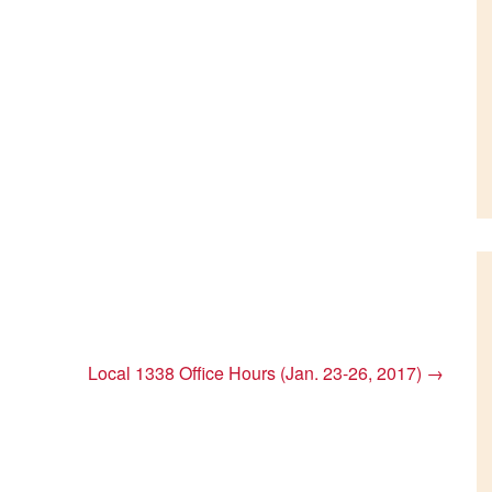
Local 1338 Office Hours (Jan. 23-26, 2017)
→