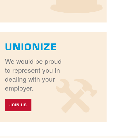
UNIONIZE
We would be proud
to represent you in
dealing with your
employer.
JOIN US