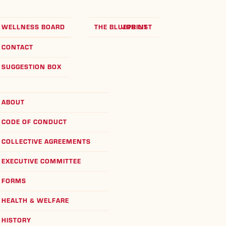
WELLNESS BOARD
THE BLUEPRINT
JOB LIST
CONTACT
SUGGESTION BOX
ABOUT
CODE OF CONDUCT
COLLECTIVE AGREEMENTS
EXECUTIVE COMMITTEE
FORMS
HEALTH & WELFARE
HISTORY