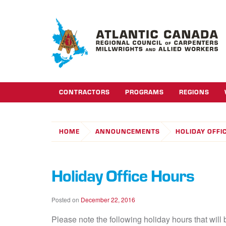
CONTRACTORS
PROGRAMS
REGIONS
HOME
ANNOUNCEMENTS
HOLIDAY OFFI
Holiday Office Hours
Posted on
December 22, 2016
Please note the following holiday hours that will b