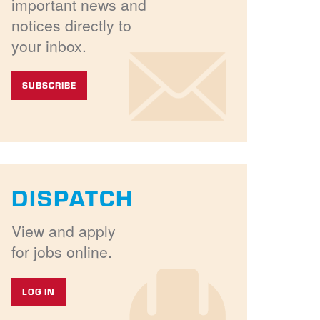
important news and
notices directly to
your inbox.
SUBSCRIBE
DISPATCH
View and apply
for jobs online.
LOG IN