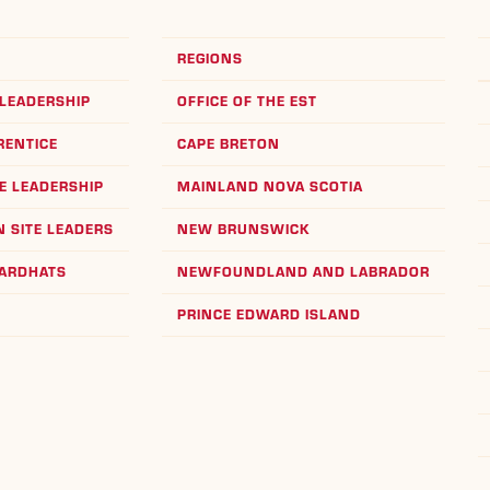
REGIONS
LEADERSHIP
OFFICE OF THE EST
RENTICE
CAPE BRETON
E LEADERSHIP
MAINLAND NOVA SCOTIA
 SITE LEADERS
NEW BRUNSWICK
HARDHATS
NEWFOUNDLAND AND LABRADOR
PRINCE EDWARD ISLAND