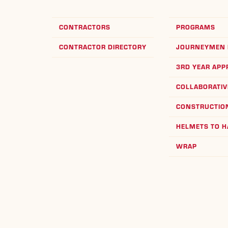
CONTRACTORS
PROGRAMS
CONTRACTOR DIRECTORY
JOURNEYMEN 
3RD YEAR APP
COLLABORATIV
CONSTRUCTION
HELMETS TO 
WRAP