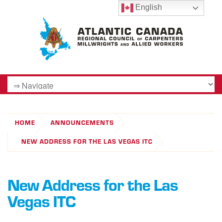
English
HOME
ANNOUNCEMENTS
NEW ADDRESS FOR THE LAS VEGAS ITC
New Address for the Las
Vegas ITC