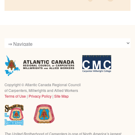
Copyright ©
Atlantic Canada Regional Council
of Carpenters, Millwrights and Allied Workers
Terms of Use
|
Privacy Policy
|
Site Map
The United Brotherhood of Carpenters is one of North America’s largest