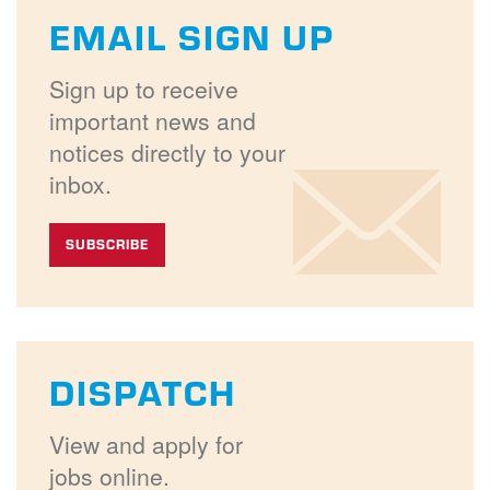
EMAIL SIGN UP
Sign up to receive
important news and
notices directly to your
inbox.
SUBSCRIBE
DISPATCH
View and apply for
jobs online.