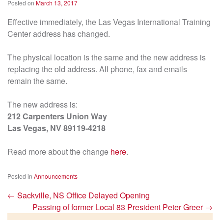
Posted on
March 13, 2017
Effective immediately, the Las Vegas International Training
Center address has changed.
The physical location is the same and the new address is
replacing the old address. All phone, fax and emails
remain the same.
The new address is:
212 Carpenters Union Way
Las Vegas, NV 89119-4218
Read more about the change
here
.
Posted in
Announcements
←
Sackville, NS Office Delayed Opening
Passing of former Local 83 President Peter Greer
→