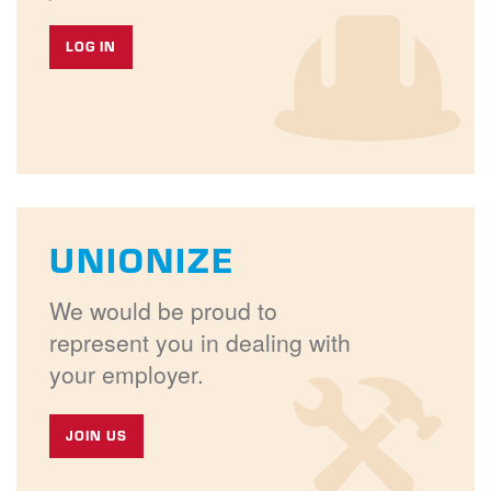
LOG IN
UNIONIZE
We would be proud to
represent you in dealing with
your employer.
JOIN US