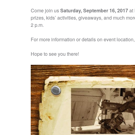
Come join us
Saturday, September 16, 2017
at 
prizes, kids’ activities, giveaways, and much more
2 p.m.
For more information or details on event locatio
Hope to see you there!