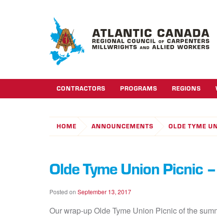
CONTRACTORS
PROGRAMS
REGIONS
HOME
ANNOUNCEMENTS
OLDE TYME UN
Olde Tyme Union Picnic –
Posted on
September 13, 2017
Our wrap-up Olde Tyme Union Picnic of the summe