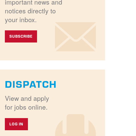
important news and
notices directly to
your inbox.
SUBSCRIBE
DISPATCH
View and apply
for jobs online.
LOG IN