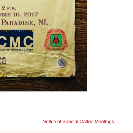
Notice of Special Called Meetings
→