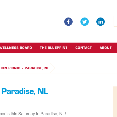
S
fo
WELLNESS BOARD
THE BLUEPRINT
CONTACT
ABOUT
ION PICNIC – PARADISE, NL
 Paradise, NL
r is this Saturday in Paradise, NL!