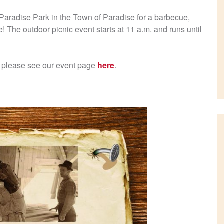
Paradise Park in the Town of Paradise for a barbecue,
! The outdoor picnic event starts at 11 a.m. and runs until
n, please see our event page
here
.