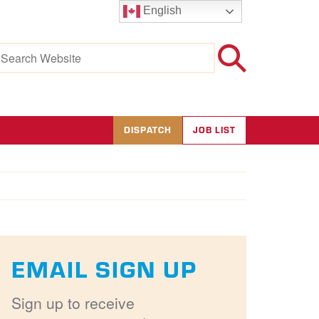
English
earch
r:
DISPATCH
JOB LIST
EMAIL SIGN UP
Sign up to receive