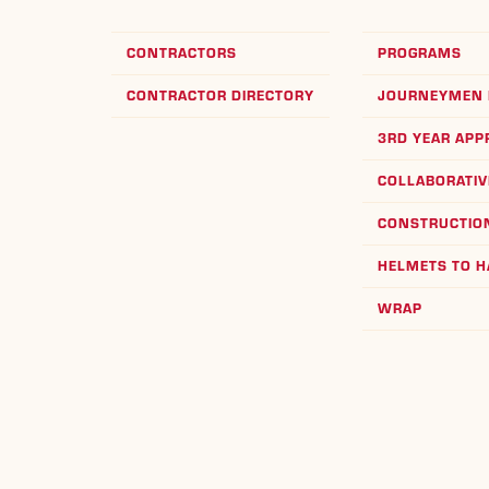
CONTRACTORS
PROGRAMS
CONTRACTOR DIRECTORY
JOURNEYMEN 
3RD YEAR APP
COLLABORATIV
CONSTRUCTION
HELMETS TO 
WRAP