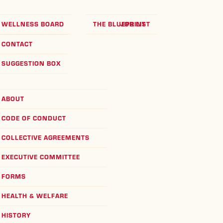
WELLNESS BOARD
THE BLUEPRINT
JOB LIST
CONTACT
SUGGESTION BOX
ABOUT
CODE OF CONDUCT
COLLECTIVE AGREEMENTS
EXECUTIVE COMMITTEE
FORMS
HEALTH & WELFARE
HISTORY