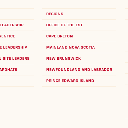
REGIONS
LEADERSHIP
OFFICE OF THE EST
RENTICE
CAPE BRETON
E LEADERSHIP
MAINLAND NOVA SCOTIA
 SITE LEADERS
NEW BRUNSWICK
HARDHATS
NEWFOUNDLAND AND LABRADOR
PRINCE EDWARD ISLAND