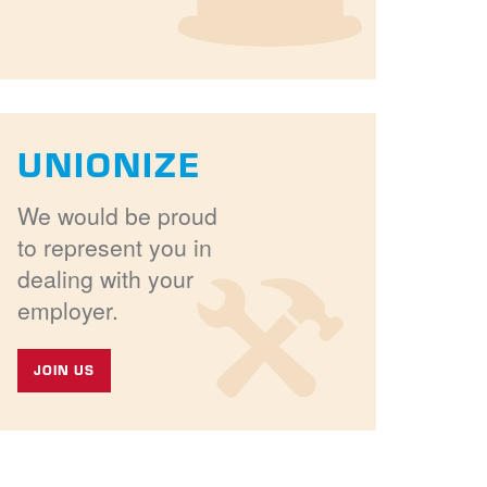
UNIONIZE
We would be proud
to represent you in
dealing with your
employer.
JOIN US