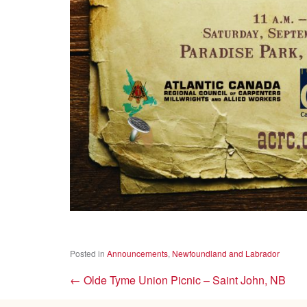
Posted in
Announcements
,
Newfoundland and Labrador
←
Olde Tyme Union Picnic – Saint John, NB