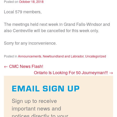
Posted on
October 18, 2018
Local 579 members,
The meetings held next week in Grand Falls-Windsor and
also Centreville will be cancelled for this week only.
Sorry for any inconvenience.
Posted in
Announcements
,
Newfoundland and Labrador
,
Uncategorized
←
CMC News Flash!
Ontario Is Looking For 50 Journeyman!!!
→
EMAIL SIGN UP
Sign up to receive
important news and
notices directly to your