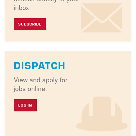
inbox.
SUBSCRIBE
DISPATCH
View and apply for
jobs online.
LOG IN