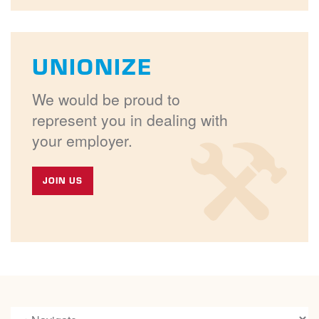
UNIONIZE
We would be proud to
represent you in dealing with
your employer.
JOIN US