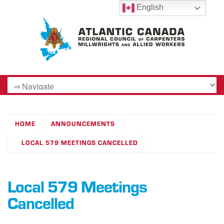
English
HOME
ANNOUNCEMENTS
LOCAL 579 MEETINGS CANCELLED
Local 579 Meetings
Cancelled