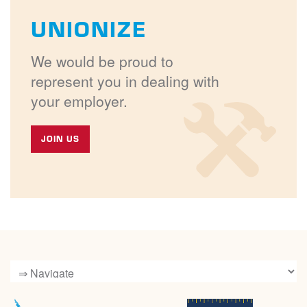
UNIONIZE
We would be proud to
represent you in dealing with
your employer.
JOIN US