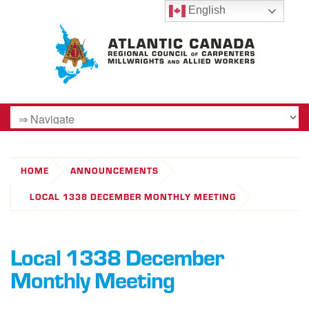
English
HOME
ANNOUNCEMENTS
LOCAL 1338 DECEMBER MONTHLY MEETING
Local 1338 December
Monthly Meeting