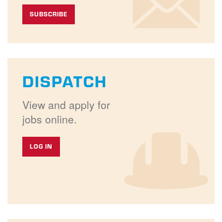
SUBSCRIBE
DISPATCH
View and apply for
jobs online.
LOG IN