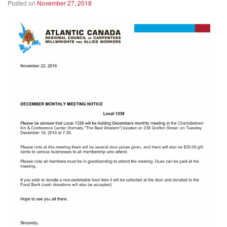
Posted on
November 27, 2018