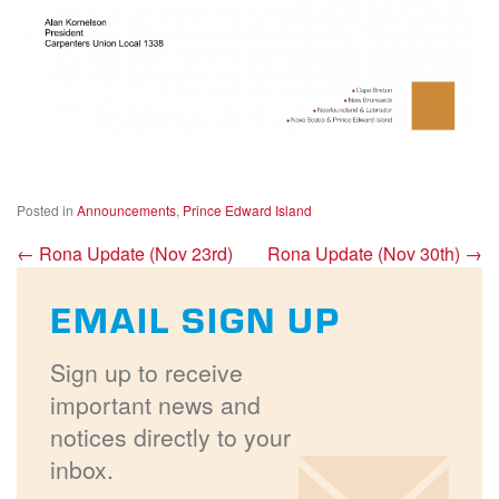
Posted in
Announcements
,
Prince Edward Island
←
Rona Update (Nov 23rd)
Rona Update (Nov 30th)
→
EMAIL SIGN UP
Sign up to receive
important news and
notices directly to your
inbox.