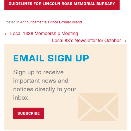
GUIDELINES FOR LINCOLN ROSS MEMORIAL BURSARY
Posted in
Announcements
,
Prince Edward Island
←
Local 1338 Membership Meeting
Local 83’s Newsletter for October
→
EMAIL SIGN UP
Sign up to receive
important news and
notices directly to your
inbox.
SUBSCRIBE