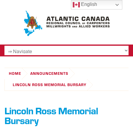
English
HOME
ANNOUNCEMENTS
LINCOLN ROSS MEMORIAL BURSARY
Lincoln Ross Memorial
Bursary