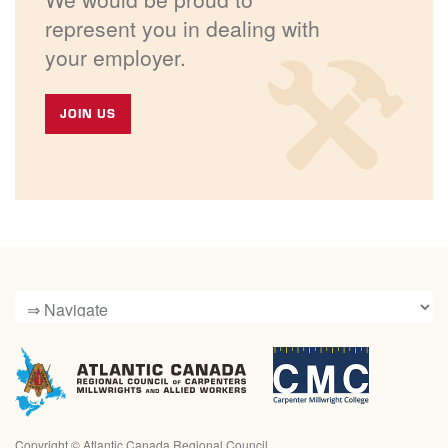
represent you in dealing with
your employer.
JOIN US
Copyright ©
Atlantic Canada Regional Council