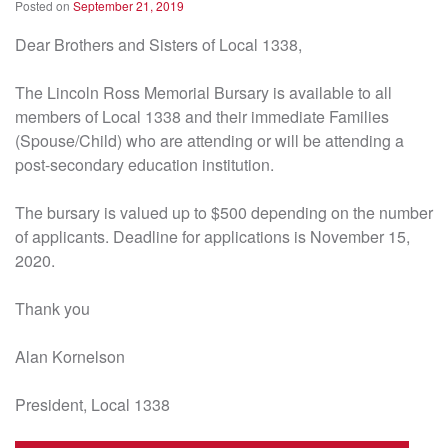
Posted on
September 21, 2019
Dear Brothers and Sisters of Local 1338,
The Lincoln Ross Memorial Bursary is available to all
members of Local 1338 and their immediate Families
(Spouse/Child) who are attending or will be attending a
post-secondary education institution.
The bursary is valued up to $500 depending on the number
of applicants. Deadline for applications is November 15,
2020.
Thank you
Alan Kornelson
President, Local 1338