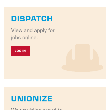
DISPATCH
View and apply for
jobs online.
LOG IN
UNIONIZE
We would be proud to