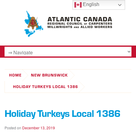
English
HOME
NEW BRUNSWICK
HOLIDAY TURKEYS LOCAL 1386
Holiday Turkeys Local 1386
Posted on
December 13, 2019