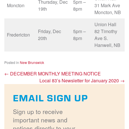
Thursday, Dec
5pm –
Moncton
31 Mark Ave
19th
8pm
Moncton, NB
Union Hall
Friday, Dec
5pm –
82 Timothy
Fredericton
20th
8pm
Ave S.
Hanwell, NB
Posted in
New Brunswick
←
DECEMBER MONTHLY MEETING NOTICE
Local 83’s Newsletter for January 2020
→
EMAIL SIGN UP
Sign up to receive
important news and
notices directly to your