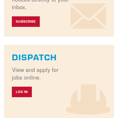
inbox.
SUBSCRIBE
DISPATCH
View and apply for
jobs online.
LOG IN