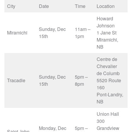
City
Date
Time
Location
Howard
Johnson
Sunday, Dec
11am –
Miramichi
1 Jane St
15th
1pm
Miramichi,
NB
Centre de
Chevalier
de Columb
Sunday, Dec
5pm –
Tracadie
5520 Route
15th
8pm
160
Pont-Landry,
NB
Union Hall
300
Monday, Dec
5pm –
Grandview
Saint John