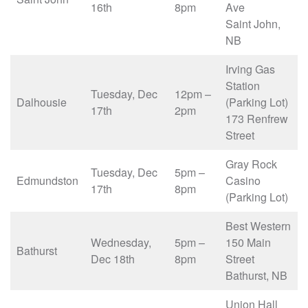
16th
8pm
Ave
Saint John,
NB
Irving Gas
Station
Tuesday, Dec
12pm –
Dalhousie
(Parking Lot)
17th
2pm
173 Renfrew
Street
Gray Rock
Tuesday, Dec
5pm –
Edmundston
Casino
17th
8pm
(Parking Lot)
Best Western
Wednesday,
5pm –
150 Main
Bathurst
Dec 18th
8pm
Street
Bathurst, NB
Union Hall