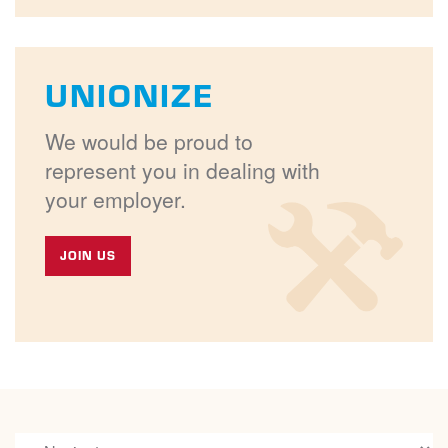
UNIONIZE
We would be proud to
represent you in dealing with
your employer.
JOIN US