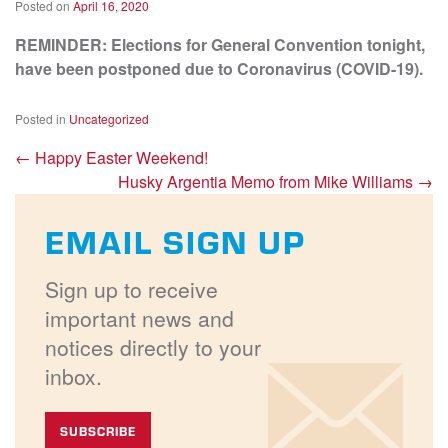
Posted on
April 16, 2020
REMINDER: Elections for General Convention tonight,
have been postponed due to Coronavirus (COVID-19).
Posted in
Uncategorized
←
Happy Easter Weekend!
Husky Argentia Memo from Mike Williams
→
EMAIL SIGN UP
Sign up to receive
important news and
notices directly to your
inbox.
SUBSCRIBE