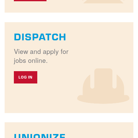
DISPATCH
View and apply for
jobs online.
LOG IN
UNIONIZE