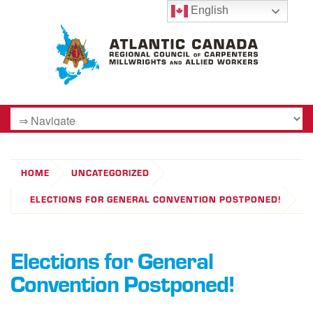
English
HOME
UNCATEGORIZED
ELECTIONS FOR GENERAL CONVENTION POSTPONED!
Elections for General
Convention Postponed!