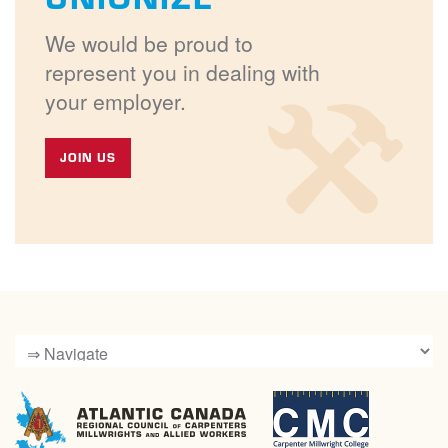
We would be proud to
represent you in dealing with
your employer.
JOIN US