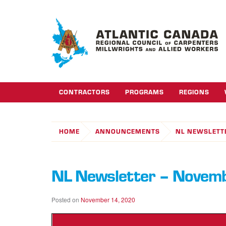
CONTRACTORS
PROGRAMS
REGIONS
HOME
ANNOUNCEMENTS
NL NEWSLETT
NL Newsletter – Novem
Posted on
November 14, 2020