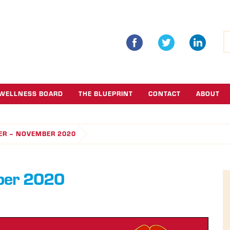
S
fo
WELLNESS BOARD
THE BLUEPRINT
CONTACT
ABOUT
ER – NOVEMBER 2020
ber 2020