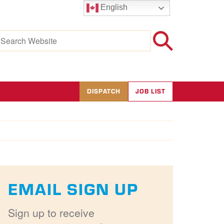
English
earch
r:
DISPATCH
JOB LIST
EMAIL SIGN UP
Sign up to receive