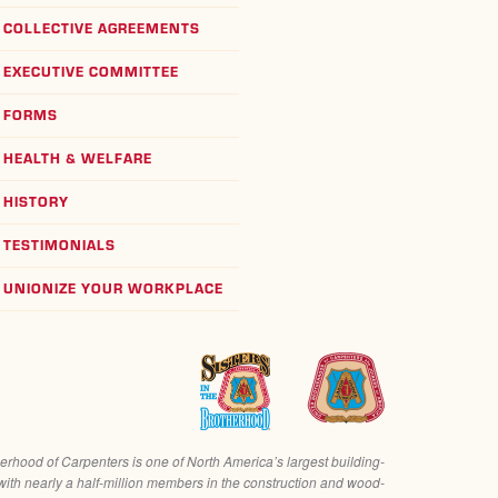
COLLECTIVE AGREEMENTS
EXECUTIVE COMMITTEE
FORMS
HEALTH & WELFARE
HISTORY
TESTIMONIALS
UNIONIZE YOUR WORKPLACE
erhood of Carpenters is one of North America’s largest building-
with nearly a half-million members in the construction and wood-