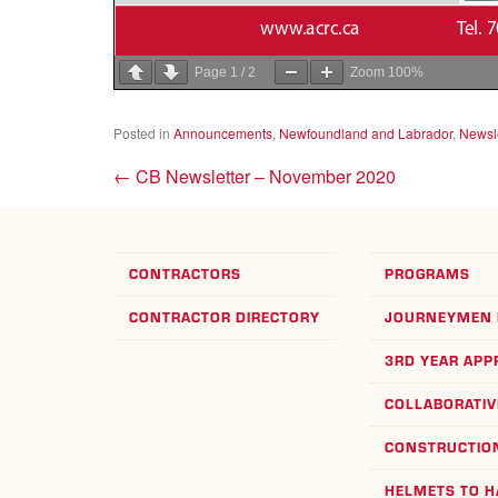
Page
1
/
2
Zoom
100%
Posted in
Announcements
,
Newfoundland and Labrador
,
Newsle
←
CB Newsletter – November 2020
CONTRACTORS
PROGRAMS
CONTRACTOR DIRECTORY
JOURNEYMEN 
3RD YEAR APP
COLLABORATIV
CONSTRUCTION
HELMETS TO 