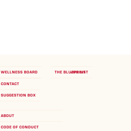
WELLNESS BOARD
THE BLUEPRINT
JOB LIST
CONTACT
SUGGESTION BOX
ABOUT
CODE OF CONDUCT