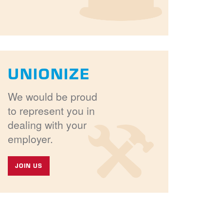
UNIONIZE
We would be proud
to represent you in
dealing with your
employer.
JOIN US