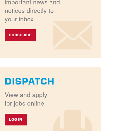
important news and
notices directly to
your inbox.
SUBSCRIBE
DISPATCH
View and apply
for jobs online.
LOG IN