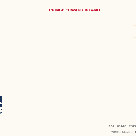
PRINCE EDWARD ISLAND
The United Broth
trades unions, 