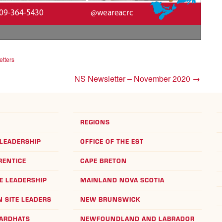
tters
NS Newsletter – November 2020
→
REGIONS
LEADERSHIP
OFFICE OF THE EST
RENTICE
CAPE BRETON
E LEADERSHIP
MAINLAND NOVA SCOTIA
 SITE LEADERS
NEW BRUNSWICK
HARDHATS
NEWFOUNDLAND AND LABRADOR