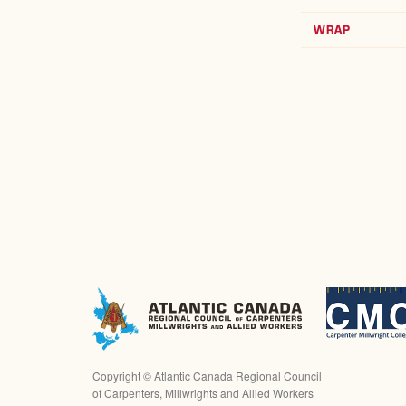
WRAP
Copyright ©
Atlantic Canada Regional Council
of Carpenters, Millwrights and Allied Workers