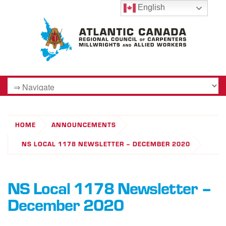
English
HOME
ANNOUNCEMENTS
NS LOCAL 1178 NEWSLETTER – DECEMBER 2020
NS Local 1178 Newsletter –
December 2020