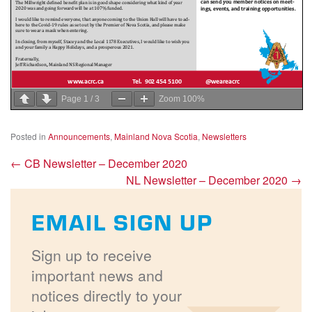
Page
1
/
3
Zoom
100%
Posted in
Announcements
,
Mainland Nova Scotia
,
Newsletters
←
CB Newsletter – December 2020
NL Newsletter – December 2020
→
EMAIL SIGN UP
Sign up to receive
important news and
notices directly to your