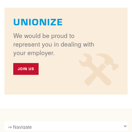
UNIONIZE
We would be proud to
represent you in dealing with
your employer.
JOIN US