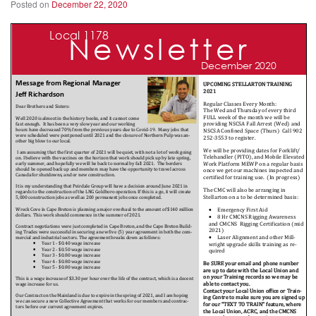
Posted on
December 22, 2020