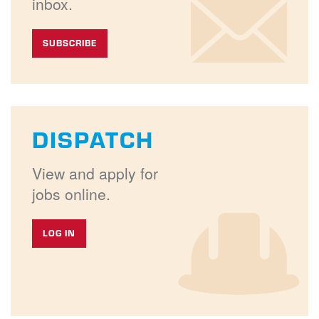
inbox.
SUBSCRIBE
DISPATCH
View and apply for
jobs online.
LOG IN