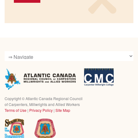
Copyright ©
Atlantic Canada Regional Council
of Carpenters, Millwrights and Allied Workers
Terms of Use
|
Privacy Policy
|
Site Map