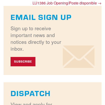
LU1386 Job Opening/Poste disponible
→
EMAIL SIGN UP
Sign up to receive
important news and
notices directly to your
inbox.
SUBSCRIBE
DISPATCH
View and apply for