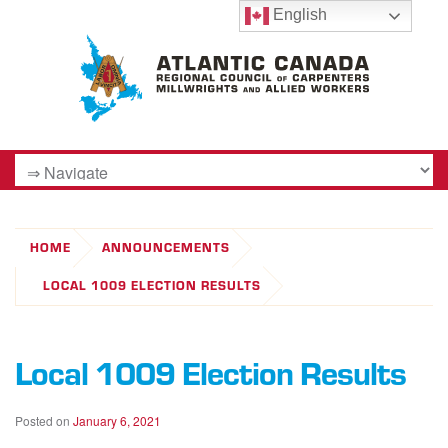
English
HOME
ANNOUNCEMENTS
LOCAL 1009 ELECTION RESULTS
Local 1009 Election Results
Posted on
January 6, 2021