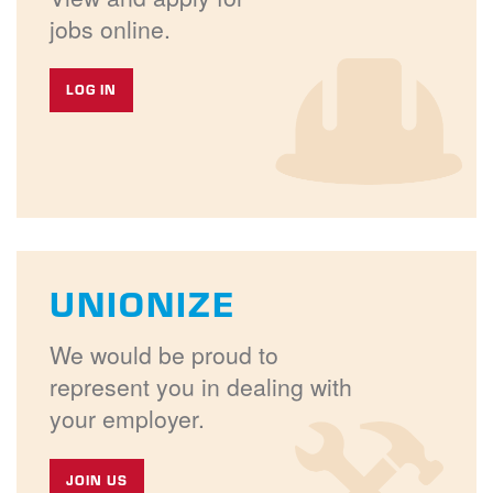
jobs online.
LOG IN
UNIONIZE
We would be proud to
represent you in dealing with
your employer.
JOIN US