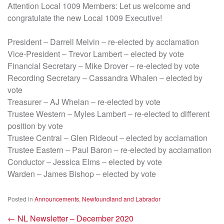
Attention Local 1009 Members: Let us welcome and
congratulate the new Local 1009 Executive!
President – Darrell Melvin – re-elected by acclamation
Vice-President – Trevor Lambert – elected by vote
Financial Secretary – Mike Drover – re-elected by vote
Recording Secretary – Cassandra Whalen – elected by
vote
Treasurer – AJ Whelan – re-elected by vote
Trustee Western – Myles Lambert – re-elected to different
position by vote
Trustee Central – Glen Rideout – elected by acclamation
Trustee Eastern – Paul Baron – re-elected by acclamation
Conductor – Jessica Elms – elected by vote
Warden – James Bishop – elected by vote
Posted in
Announcements
,
Newfoundland and Labrador
←
NL Newsletter – December 2020