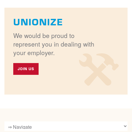
UNIONIZE
We would be proud to
represent you in dealing with
your employer.
JOIN US