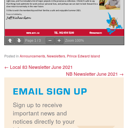
Page
1
/
3
Zoom
100%
Posted in
Announcements
,
Newsletters
,
Prince Edward Island
←
Local 83 Newsletter June 2021
NB Newsletter June 2021
→
EMAIL SIGN UP
Sign up to receive
important news and
notices directly to your