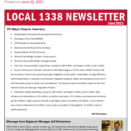
Posted on
June 22, 2021