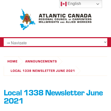
English
HOME
ANNOUNCEMENTS
LOCAL 1338 NEWSLETTER JUNE 2021
Local 1338 Newsletter June
2021