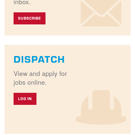
inbox.
SUBSCRIBE
DISPATCH
View and apply for
jobs online.
LOG IN