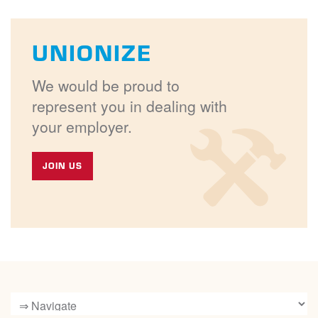
UNIONIZE
We would be proud to
represent you in dealing with
your employer.
JOIN US