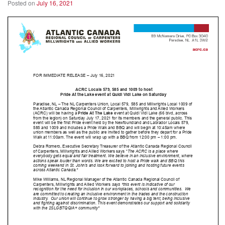
Posted on
July 16, 2021