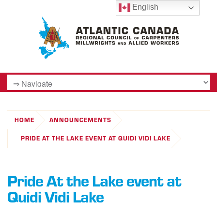
English
HOME
ANNOUNCEMENTS
PRIDE AT THE LAKE EVENT AT QUIDI VIDI LAKE
Pride At the Lake event at
Quidi Vidi Lake