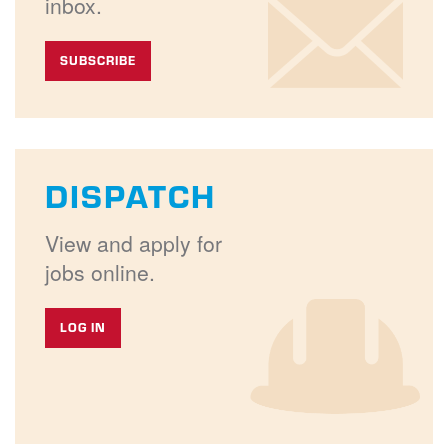
inbox.
SUBSCRIBE
DISPATCH
View and apply for
jobs online.
LOG IN