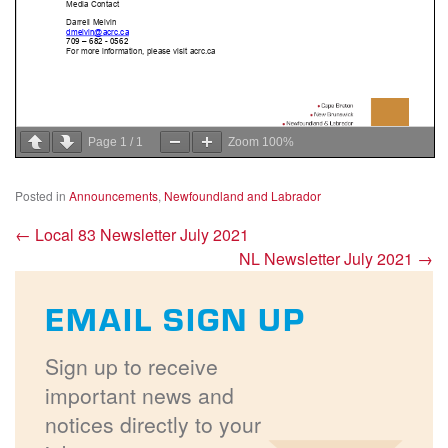
Page
1
/
1
Zoom
100%
Posted in
Announcements
,
Newfoundland and Labrador
←
Local 83 Newsletter July 2021
NL Newsletter July 2021
→
EMAIL SIGN UP
Sign up to receive
important news and
notices directly to your