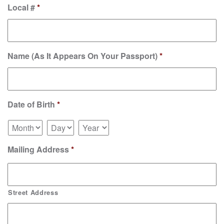
Local #
*
Name (As It Appears On Your Passport)
*
Date of Birth
*
Mailing Address
*
Street Address