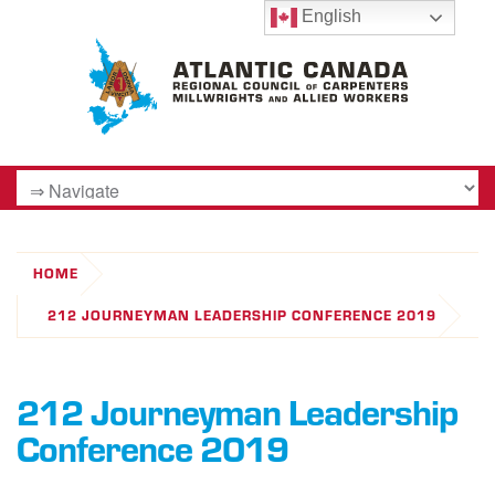
English
HOME
212 JOURNEYMAN LEADERSHIP CONFERENCE 2019
212 Journeyman Leadership
Conference 2019