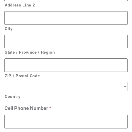
Address Line 2
City
State / Province / Region
ZIP / Postal Code
Country
Cell Phone Number
*