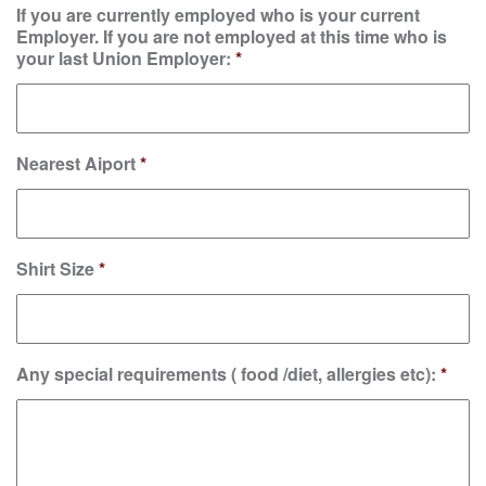
If you are currently employed who is your current
Employer. If you are not employed at this time who is
your last Union Employer:
*
Nearest Aiport
*
Shirt Size
*
Any special requirements ( food /diet, allergies etc):
*