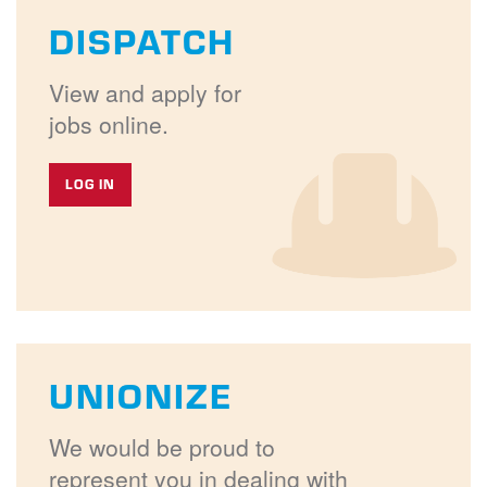
DISPATCH
View and apply for
jobs online.
LOG IN
UNIONIZE
We would be proud to
represent you in dealing with