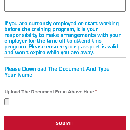
If you are currently employed or start working
before the training program, it is your
responsibility to make arrangements with your
employer for the time off to attend this
program. Please ensure your passport is valid
and won’t expire while you are away.
Please Download The Document And Type
Your Name
Upload The Document From Above Here
*