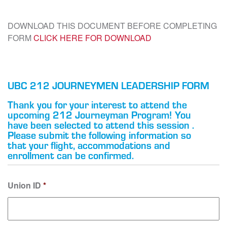
DOWNLOAD THIS DOCUMENT BEFORE COMPLETING
FORM
CLICK HERE FOR DOWNLOAD
UBC 212 JOURNEYMEN LEADERSHIP FORM
Thank you for your interest to attend the
upcoming 212 Journeyman Program! You
have been selected to attend this session .
Please submit the following information so
that your flight, accommodations and
enrollment can be confirmed.
Union ID
*