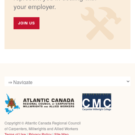
your employer.
JOIN US
Copyright ©
Atlantic Canada Regional Council
of Carpenters, Millwrights and Allied Workers
Terms of Use
|
Privacy Policy
|
Site Map