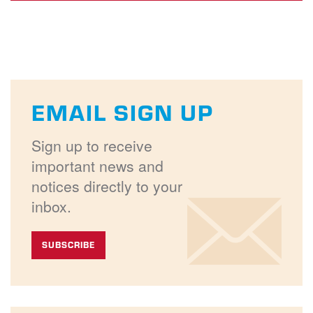
EMAIL SIGN UP
Sign up to receive
important news and
notices directly to your
inbox.
SUBSCRIBE