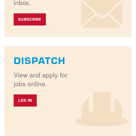
inbox.
SUBSCRIBE
DISPATCH
View and apply for
jobs online.
LOG IN