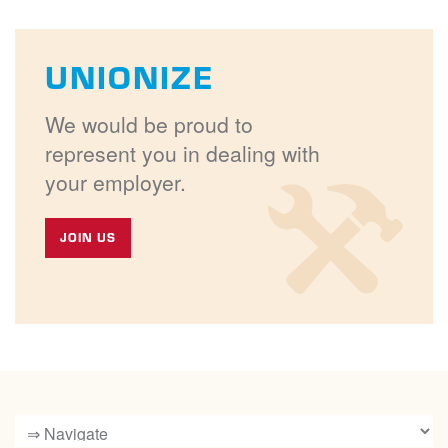
UNIONIZE
We would be proud to
represent you in dealing with
your employer.
JOIN US