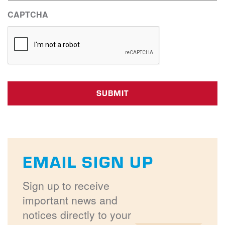
CAPTCHA
EMAIL SIGN UP
Sign up to receive
important news and
notices directly to your