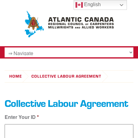
English
HOME
COLLECTIVE LABOUR AGREEMENT
Collective Labour Agreement
Enter Your ID
*