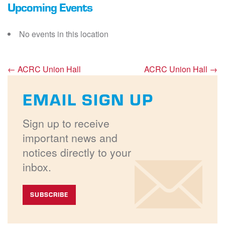
Upcoming Events
No events in this location
←
ACRC Union Hall
ACRC Union Hall
→
EMAIL SIGN UP
Sign up to receive
important news and
notices directly to your
inbox.
SUBSCRIBE