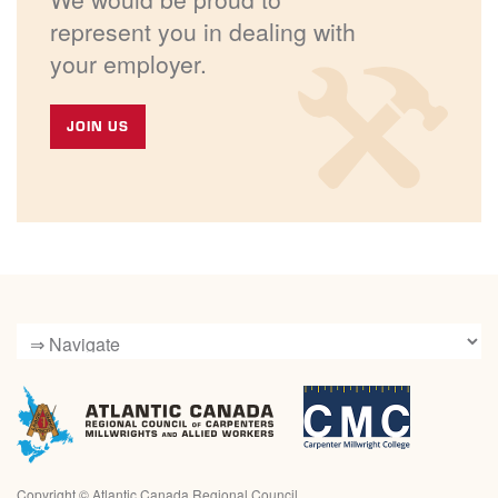
represent you in dealing with
your employer.
JOIN US
Copyright ©
Atlantic Canada Regional Council