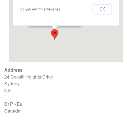
OK
Do you own this website?
ACRC Union Hall
24 Cossitt Heights Drive - Sydney
Events
Address
24 Cossitt Heights Drive
Sydney
NS
B1P 7E8
Canada