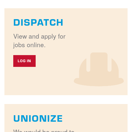
DISPATCH
View and apply for
jobs online.
LOG IN
UNIONIZE
We would be proud to