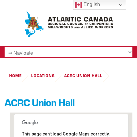
English
HOME
LOCATIONS
ACRC UNION HALL
ACRC Union Hall
This page can't load Google Maps correctly.