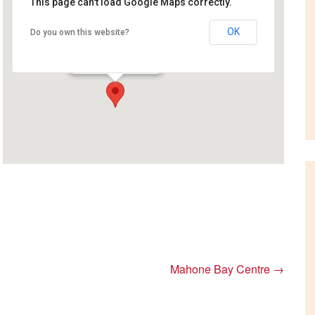
This page can't load Google Maps correctly.
OK
Do you own this website?
Coastal Inn
111 warwick st - Digby
Events
Mahone Bay Centre
→