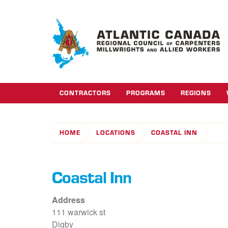
CONTRACTORS
PROGRAMS
REGIONS
HOME
LOCATIONS
COASTAL INN
Coastal Inn
Address
111 warwick st
Digby