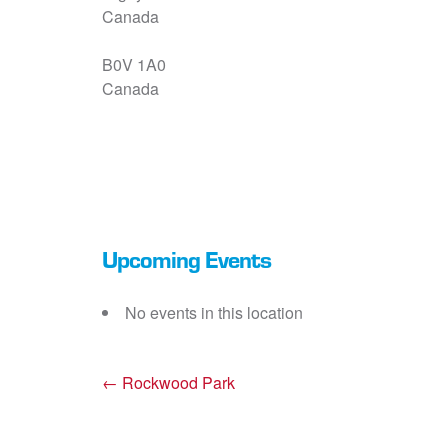
Canada
B0V 1A0
Canada
Upcoming Events
No events in this location
←
Rockwood Park