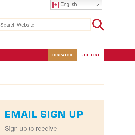
English
earch
r:
DISPATCH
JOB LIST
EMAIL SIGN UP
Sign up to receive