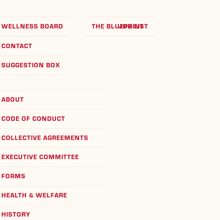
WELLNESS BOARD
THE BLUEPRINT
JOB LIST
CONTACT
SUGGESTION BOX
ABOUT
CODE OF CONDUCT
COLLECTIVE AGREEMENTS
EXECUTIVE COMMITTEE
FORMS
HEALTH & WELFARE
HISTORY