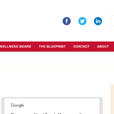
S
fo
WELLNESS BOARD
THE BLUEPRINT
CONTACT
ABOUT