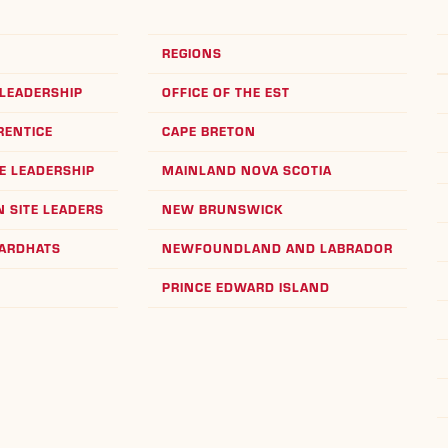
REGIONS
LEADERSHIP
OFFICE OF THE EST
RENTICE
CAPE BRETON
E LEADERSHIP
MAINLAND NOVA SCOTIA
 SITE LEADERS
NEW BRUNSWICK
HARDHATS
NEWFOUNDLAND AND LABRADOR
PRINCE EDWARD ISLAND