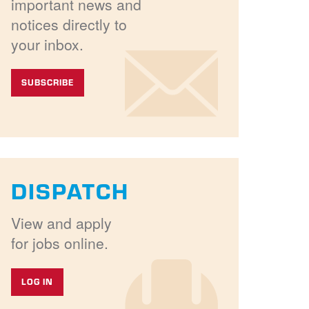
important news and
notices directly to
your inbox.
SUBSCRIBE
DISPATCH
View and apply
for jobs online.
LOG IN