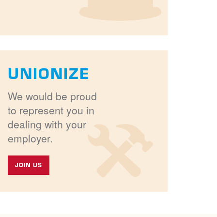
UNIONIZE
We would be proud
to represent you in
dealing with your
employer.
JOIN US