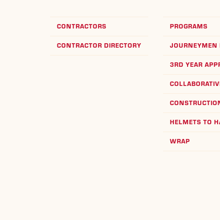
CONTRACTORS
PROGRAMS
CONTRACTOR DIRECTORY
JOURNEYMEN 
3RD YEAR APP
COLLABORATIV
CONSTRUCTION
HELMETS TO 
WRAP