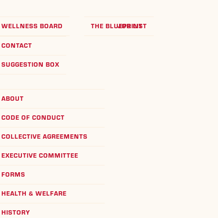
WELLNESS BOARD
THE BLUEPRINT
JOB LIST
CONTACT
SUGGESTION BOX
ABOUT
CODE OF CONDUCT
COLLECTIVE AGREEMENTS
EXECUTIVE COMMITTEE
FORMS
HEALTH & WELFARE
HISTORY