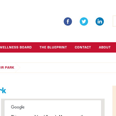
S
fo
WELLNESS BOARD
THE BLUEPRINT
CONTACT
ABOUT
OIR PARK
rk