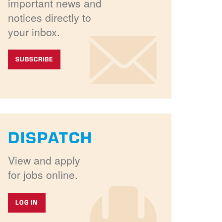
important news and
notices directly to
your inbox.
SUBSCRIBE
DISPATCH
View and apply
for jobs online.
LOG IN