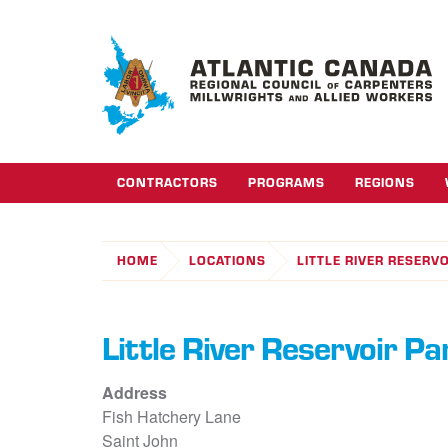
CONTRACTORS
PROGRAMS
REGIONS
HOME
LOCATIONS
LITTLE RIVER RESERV
Little River Reservoir Pa
Address
Fish Hatchery Lane
Saint John