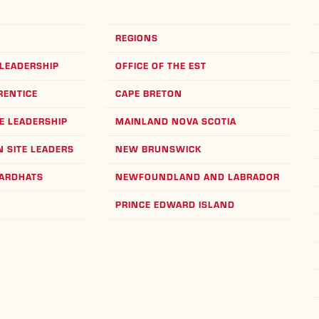
REGIONS
LEADERSHIP
OFFICE OF THE EST
RENTICE
CAPE BRETON
E LEADERSHIP
MAINLAND NOVA SCOTIA
 SITE LEADERS
NEW BRUNSWICK
HARDHATS
NEWFOUNDLAND AND LABRADOR
PRINCE EDWARD ISLAND