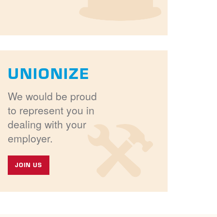
UNIONIZE
We would be proud
to represent you in
dealing with your
employer.
JOIN US