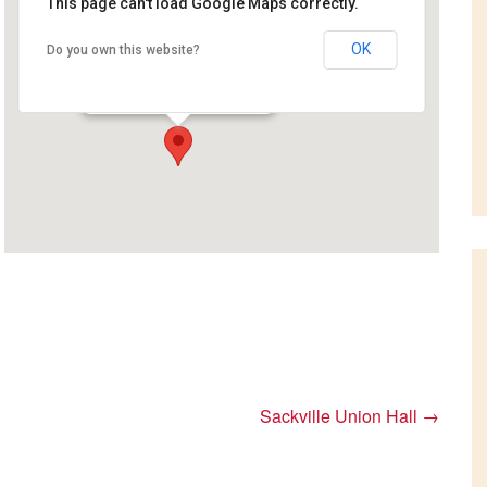
This page can't load Google Maps correctly.
OK
Do you own this website?
Little River Reservoir Park
Fish Hatchery Lane - Saint John
Events
Sackville Union Hall
→