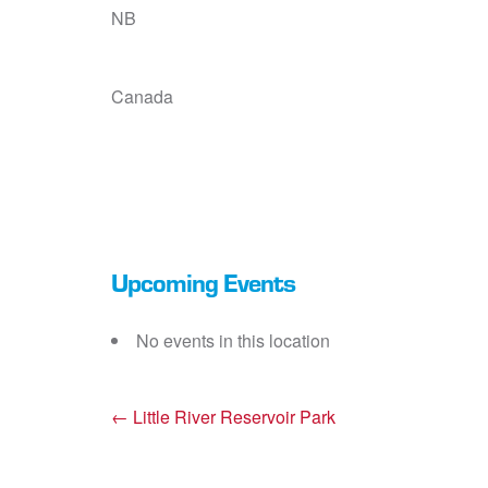
NB
Canada
Upcoming Events
No events in this location
←
Little River Reservoir Park