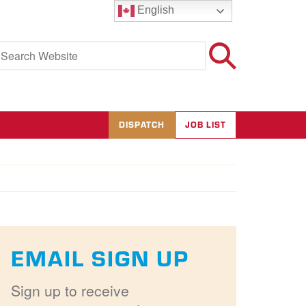
English
earch
r:
DISPATCH
JOB LIST
EMAIL SIGN UP
Sign up to receive