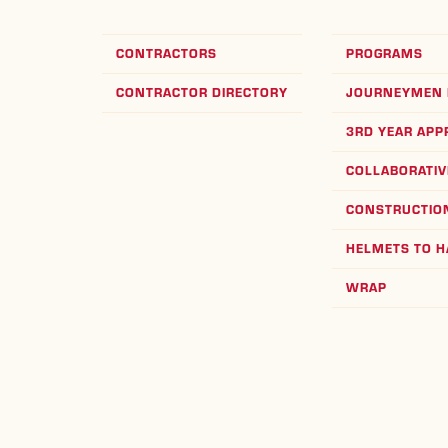
CONTRACTORS
PROGRAMS
CONTRACTOR DIRECTORY
JOURNEYMEN 
3RD YEAR APP
COLLABORATIV
CONSTRUCTION
HELMETS TO 
WRAP