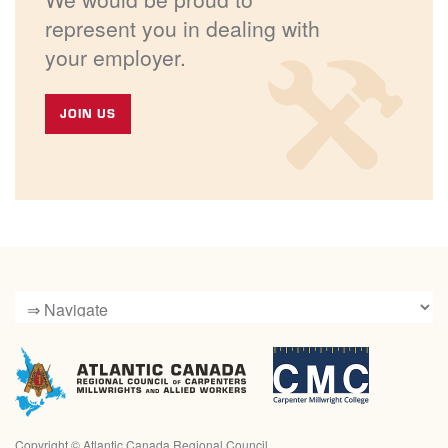
represent you in dealing with
your employer.
JOIN US
Copyright ©
Atlantic Canada Regional Council