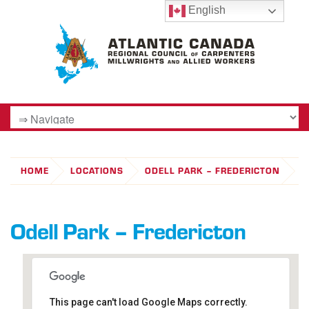
English
HOME
LOCATIONS
ODELL PARK – FREDERICTON
Odell Park – Fredericton
This page can't load Google Maps correctly.