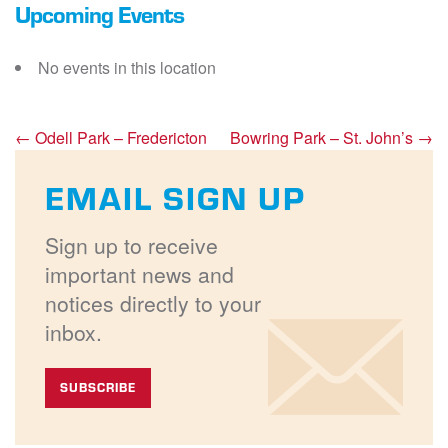
Upcoming Events
No events in this location
←
Odell Park – Fredericton
Bowring Park – St. John’s
→
EMAIL SIGN UP
Sign up to receive
important news and
notices directly to your
inbox.
SUBSCRIBE