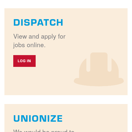
DISPATCH
View and apply for
jobs online.
LOG IN
UNIONIZE
We would be proud to