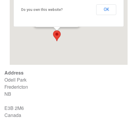
OK
Do you own this website?
Odell Park – Fredericton
Odell Park - Fredericton
Events
Address
Odell Park
Fredericton
NB
E3B 2M6
Canada