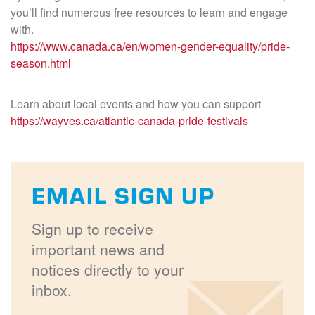
you’ll find numerous free resources to learn and engage
with.
https://www.canada.ca/en/women-gender-equality/pride-
season.html
Learn about local events and how you can support
https://wayves.ca/atlantic-canada-pride-festivals
EMAIL SIGN UP
Sign up to receive
important news and
notices directly to your
inbox.