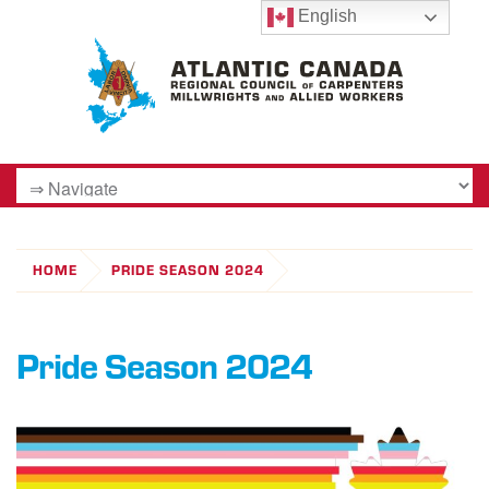
English
HOME
PRIDE SEASON 2024
Pride Season 2024