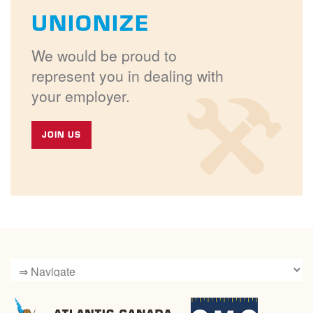
UNIONIZE
We would be proud to
represent you in dealing with
your employer.
JOIN US