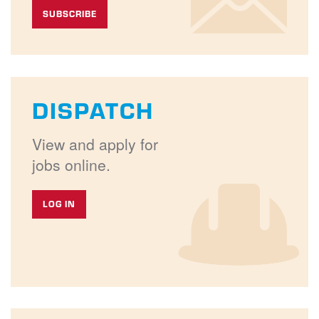
SUBSCRIBE
DISPATCH
View and apply for
jobs online.
LOG IN