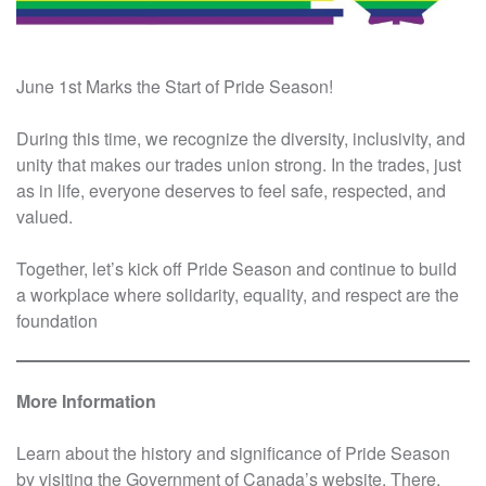
June 1st Marks the Start of Pride Season!
During this time, we recognize the diversity, inclusivity, and
unity that makes our trades union strong. In the trades, just
as in life, everyone deserves to feel safe, respected, and
valued.
Together, let’s kick off Pride Season and continue to build
a workplace where solidarity, equality, and respect are the
foundation
More Information
Learn about the history and significance of Pride Season
by visiting the Government of Canada’s website. There,