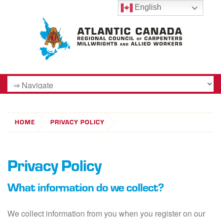
English
HOME
PRIVACY POLICY
Privacy Policy
What information do we collect?
We collect information from you when you register on our