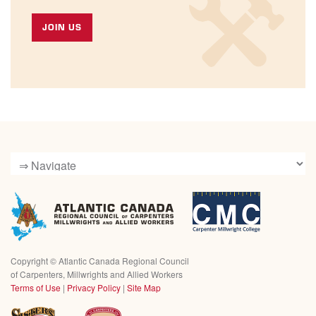
JOIN US
Copyright ©
Atlantic Canada Regional Council
of Carpenters, Millwrights and Allied Workers
Terms of Use
|
Privacy Policy
|
Site Map