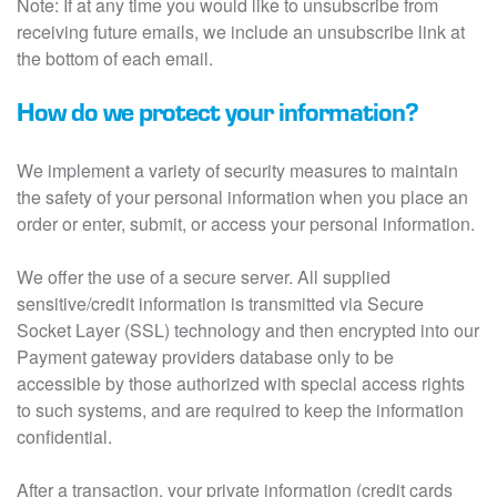
Note: If at any time you would like to unsubscribe from
receiving future emails, we include an unsubscribe link at
the bottom of each email.
How do we protect your information?
We implement a variety of security measures to maintain
the safety of your personal information when you place an
order or enter, submit, or access your personal information.
We offer the use of a secure server. All supplied
sensitive/credit information is transmitted via Secure
Socket Layer (SSL) technology and then encrypted into our
Payment gateway providers database only to be
accessible by those authorized with special access rights
to such systems, and are required to keep the information
confidential.
After a transaction, your private information (credit cards