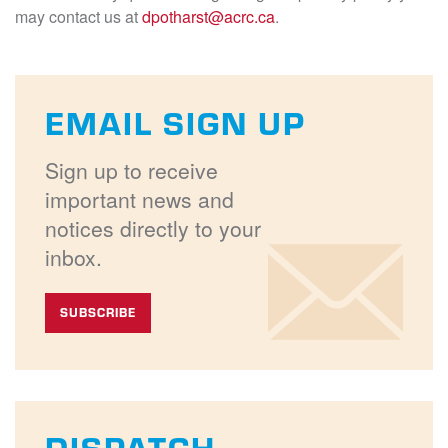
may contact us at
dpotharst@acrc.ca
.
EMAIL SIGN UP
Sign up to receive
important news and
notices directly to your
inbox.
SUBSCRIBE
DISPATCH