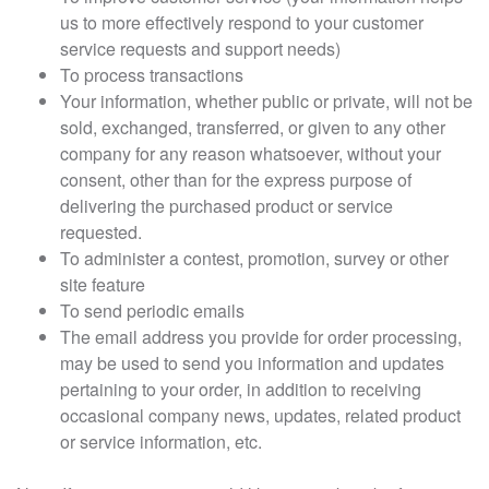
us to more effectively respond to your customer
service requests and support needs)
To process transactions
Your information, whether public or private, will not be
sold, exchanged, transferred, or given to any other
company for any reason whatsoever, without your
consent, other than for the express purpose of
delivering the purchased product or service
requested.
To administer a contest, promotion, survey or other
site feature
To send periodic emails
The email address you provide for order processing,
may be used to send you information and updates
pertaining to your order, in addition to receiving
occasional company news, updates, related product
or service information, etc.