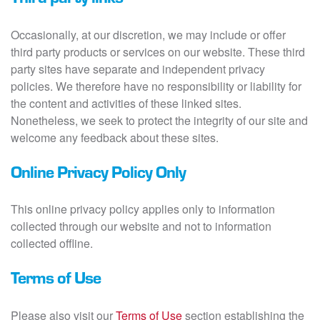
Occasionally, at our discretion, we may include or offer
third party products or services on our website. These third
party sites have separate and independent privacy
policies. We therefore have no responsibility or liability for
the content and activities of these linked sites.
Nonetheless, we seek to protect the integrity of our site and
welcome any feedback about these sites.
Online Privacy Policy Only
This online privacy policy applies only to information
collected through our website and not to information
collected offline.
Terms of Use
Please also visit our
Terms of Use
section establishing the