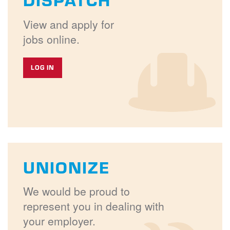
View and apply for
jobs online.
LOG IN
UNIONIZE
We would be proud to
represent you in dealing with
your employer.