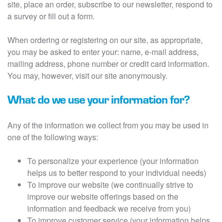
site, place an order, subscribe to our newsletter, respond to
a survey or fill out a form.
When ordering or registering on our site, as appropriate,
you may be asked to enter your: name, e-mail address,
mailing address, phone number or credit card information.
You may, however, visit our site anonymously.
What do we use your information for?
Any of the information we collect from you may be used in
one of the following ways:
To personalize your experience (your information
helps us to better respond to your individual needs)
To improve our website (we continually strive to
improve our website offerings based on the
information and feedback we receive from you)
To improve customer service (your information helps