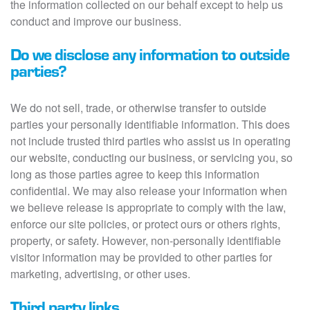
the information collected on our behalf except to help us
conduct and improve our business.
Do we disclose any information to outside
parties?
We do not sell, trade, or otherwise transfer to outside
parties your personally identifiable information. This does
not include trusted third parties who assist us in operating
our website, conducting our business, or servicing you, so
long as those parties agree to keep this information
confidential. We may also release your information when
we believe release is appropriate to comply with the law,
enforce our site policies, or protect ours or others rights,
property, or safety. However, non-personally identifiable
visitor information may be provided to other parties for
marketing, advertising, or other uses.
Third party links