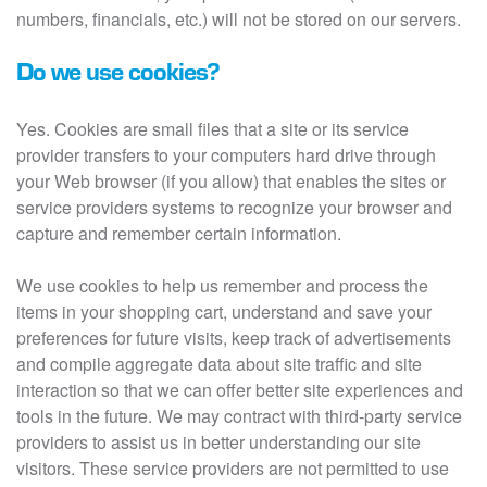
numbers, financials, etc.) will not be stored on our servers.
Do we use cookies?
Yes. Cookies are small files that a site or its service
provider transfers to your computers hard drive through
your Web browser (if you allow) that enables the sites or
service providers systems to recognize your browser and
capture and remember certain information.
We use cookies to help us remember and process the
items in your shopping cart, understand and save your
preferences for future visits, keep track of advertisements
and compile aggregate data about site traffic and site
interaction so that we can offer better site experiences and
tools in the future. We may contract with third-party service
providers to assist us in better understanding our site
visitors. These service providers are not permitted to use