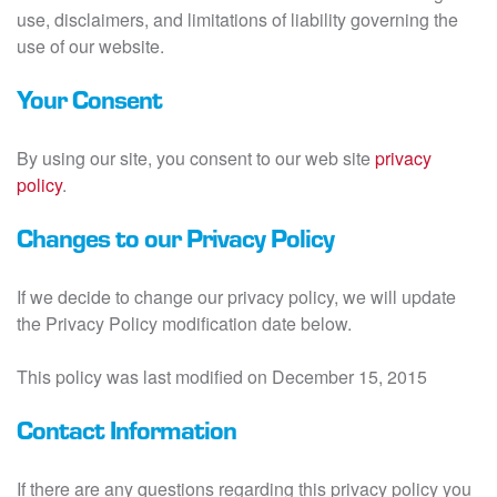
use, disclaimers, and limitations of liability governing the
use of our website.
Your Consent
By using our site, you consent to our web site
privacy
policy
.
Changes to our Privacy Policy
If we decide to change our privacy policy, we will update
the Privacy Policy modification date below.
This policy was last modified on December 15, 2015
Contact Information
If there are any questions regarding this privacy policy you