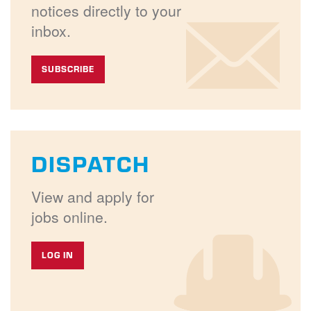
notices directly to your
inbox.
SUBSCRIBE
DISPATCH
View and apply for
jobs online.
LOG IN