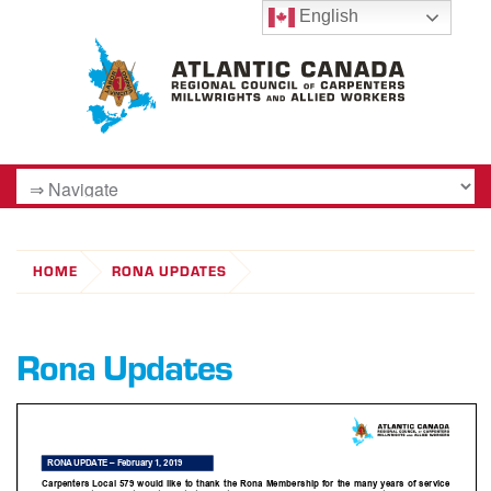
English
HOME
RONA UPDATES
Rona Updates