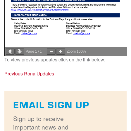
Page
1
/
1
Zoom
100%
To view previous updates click on the link below:
Previous Rona Updates
EMAIL SIGN UP
Sign up to receive
important news and