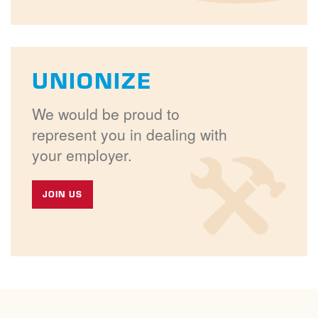
UNIONIZE
We would be proud to
represent you in dealing with
your employer.
JOIN US