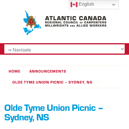
English
HOME
ANNOUNCEMENTS
OLDE TYME UNION PICNIC – SYDNEY, NS
Olde Tyme Union Picnic –
Sydney, NS