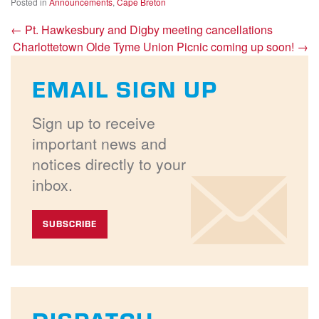
Posted in
Announcements
,
Cape Breton
←
Pt. Hawkesbury and Digby meeting cancellations
Charlottetown Olde Tyme Union Picnic coming up soon!
→
EMAIL SIGN UP
Sign up to receive
important news and
notices directly to your
inbox.
SUBSCRIBE