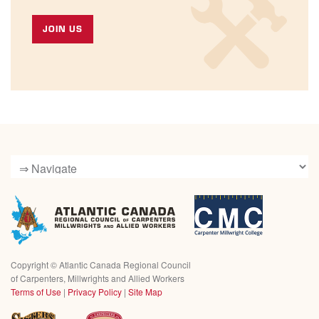
JOIN US
Copyright ©
Atlantic Canada Regional Council
of Carpenters, Millwrights and Allied Workers
Terms of Use
|
Privacy Policy
|
Site Map