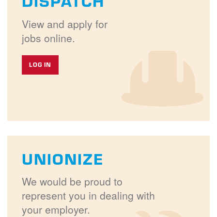
DISPATCH
View and apply for
jobs online.
LOG IN
UNIONIZE
We would be proud to
represent you in dealing with
your employer.