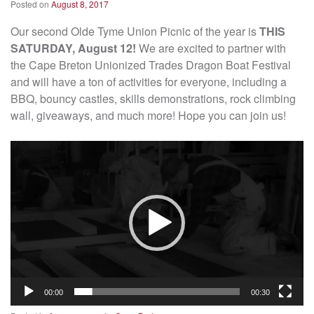
Posted on
August 8, 2017
Our second Olde Tyme Union Picnic of the year is
THIS
SATURDAY, August 12!
We are excited to partner with
the Cape Breton Unionized Trades Dragon Boat Festival
and will have a ton of activities for everyone, including a
BBQ, bouncy castles, skills demonstrations, rock climbing
wall, giveaways, and much more! Hope you can join us!
Video
Player
00:00
00:30