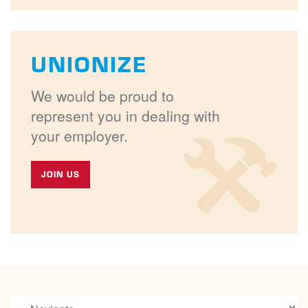
UNIONIZE
We would be proud to
represent you in dealing with
your employer.
JOIN US