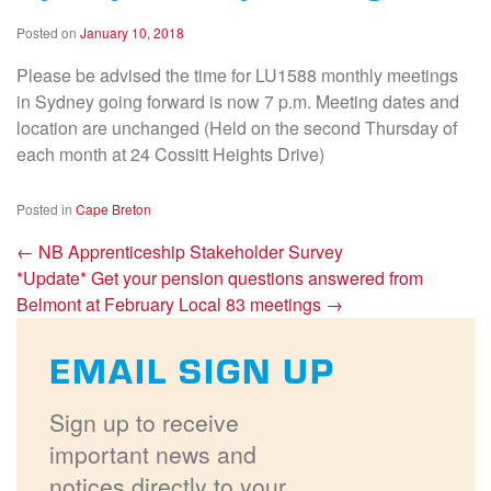
Posted on
January 10, 2018
Please be advised the time for LU1588 monthly meetings
in Sydney going forward is now 7 p.m. Meeting dates and
location are unchanged (Held on the second Thursday of
each month at 24 Cossitt Heights Drive)
Posted in
Cape Breton
←
NB Apprenticeship Stakeholder Survey
*Update* Get your pension questions answered from
Belmont at February Local 83 meetings
→
EMAIL SIGN UP
Sign up to receive
important news and
notices directly to your