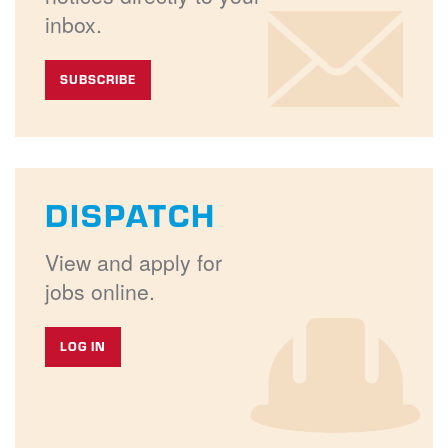
inbox.
SUBSCRIBE
DISPATCH
View and apply for
jobs online.
LOG IN