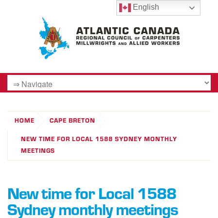
English
HOME
CAPE BRETON
NEW TIME FOR LOCAL 1588 SYDNEY MONTHLY
MEETINGS
New time for Local 1588
Sydney monthly meetings