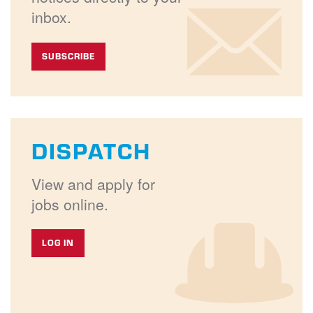
inbox.
SUBSCRIBE
DISPATCH
View and apply for
jobs online.
LOG IN