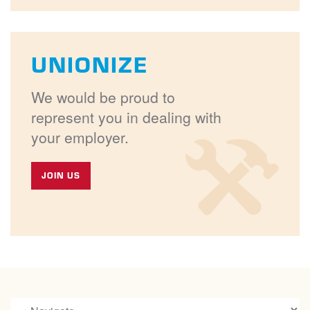
UNIONIZE
We would be proud to
represent you in dealing with
your employer.
JOIN US