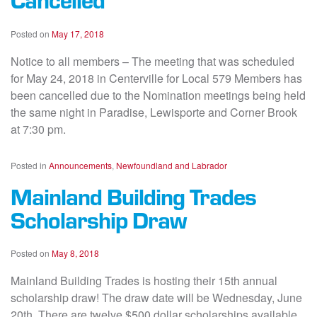
Posted on
May 17, 2018
Notice to all members – The meeting that was scheduled
for May 24, 2018 in Centerville for Local 579 Members has
been cancelled due to the Nomination meetings being held
the same night in Paradise, Lewisporte and Corner Brook
at 7:30 pm.
Posted in
Announcements
,
Newfoundland and Labrador
Mainland Building Trades
Scholarship Draw
Posted on
May 8, 2018
Mainland Building Trades is hosting their 15th annual
scholarship draw! The draw date will be Wednesday, June
20th. There are twelve $500 dollar scholarships available