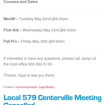
Courses and Dates
Manlift –
Tuesday May 22nd @8:30am
First Aid –
Wednesday May 23rd @8:30am
Fall Pro –
Friday May 25th @8:30am
If interested or have any questions, please call Jaclyn at
the local office 902-562-5130
Thanks, hope to see you there!
Posted in
Announcements
,
Cape Breton
Local 579 Centerville Meeting
Cancelled