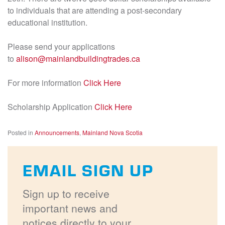
to individuals that are attending a post-secondary
educational institution.
Please send your applications
to
alison@mainlandbuildingtrades.ca
For more information
Click Here
Scholarship Application
Click Here
Posted in
Announcements
,
Mainland Nova Scotia
EMAIL SIGN UP
Sign up to receive
important news and
notices directly to your