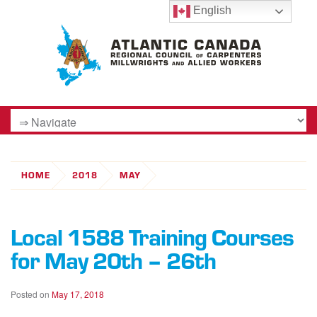
English
HOME
2018
MAY
Local 1588 Training Courses
for May 20th – 26th
Posted on
May 17, 2018