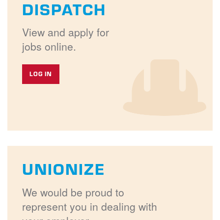
DISPATCH
View and apply for
jobs online.
LOG IN
UNIONIZE
We would be proud to
represent you in dealing with