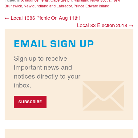
Brunswick
,
Newfoundland and Labrador
,
Prince Edward Island
←
Local 1386 Picnic On Aug 11th!
Local 83 Election 2018
→
EMAIL SIGN UP
Sign up to receive
important news and
notices directly to your
inbox.
SUBSCRIBE