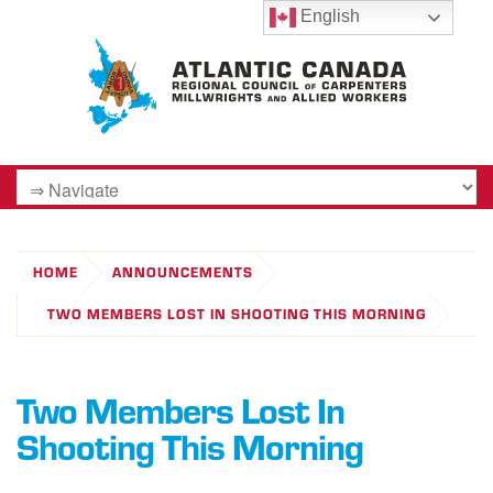
English
HOME
ANNOUNCEMENTS
TWO MEMBERS LOST IN SHOOTING THIS MORNING
Two Members Lost In
Shooting This Morning