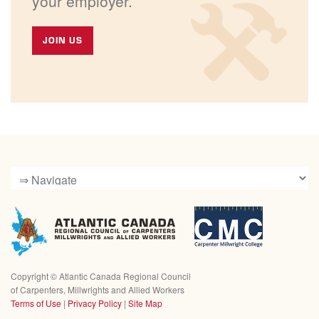
your employer.
JOIN US
Copyright ©
Atlantic Canada Regional Council
of Carpenters, Millwrights and Allied Workers
Terms of Use
|
Privacy Policy
|
Site Map