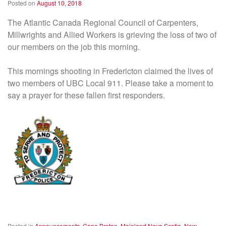
Posted on
August 10, 2018
The Atlantic Canada Regional Council of Carpenters,
Millwrights and Allied Workers is grieving the loss of two of
our members on the job this morning.
This mornings shooting in Fredericton claimed the lives of
two members of UBC Local 911. Please take a moment to
say a prayer for these fallen first responders.
Posted in
Announcements
,
Cape Breton
,
Mainland Nova Scotia
,
New