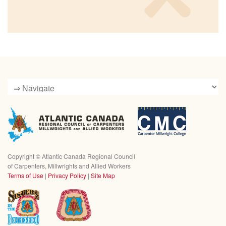
Copyright ©
Atlantic Canada Regional Council
of Carpenters, Millwrights and Allied Workers
Terms of Use
|
Privacy Policy
|
Site Map