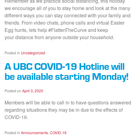
Remember as we practice social distancing, this holiday
we encourage all of you to stay home and look at the many
different ways you can stay connected with your family and
friends. From video chats, phone calls and virtual Easter
Egg hunts, lets help #FlattenTheCurve and keep
your distance from anyone outside your household.
Posted in
Uncategorized
A UBC COVID-19 Hotline will
be available starting Monday!
Posted on
April 3, 2020
Members will be able to call in to have questions answered
regarding situations they may be in due to the effects of
COVID-19.
Posted in
Announcements
,
COVID-19