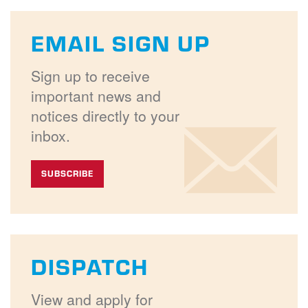
EMAIL SIGN UP
Sign up to receive
important news and
notices directly to your
inbox.
SUBSCRIBE
DISPATCH
View and apply for