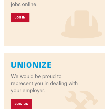
jobs online.
LOG IN
UNIONIZE
We would be proud to
represent you in dealing with
your employer.
JOIN US