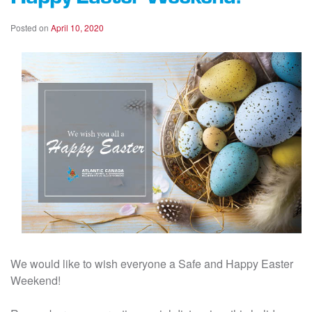
Posted on
April 10, 2020
We would like to wish everyone a Safe and Happy Easter
Weekend!