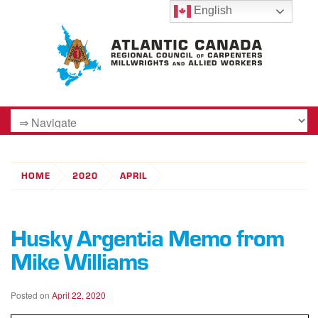
English
HOME
2020
APRIL
Husky Argentia Memo from
Mike Williams
Posted on
April 22, 2020