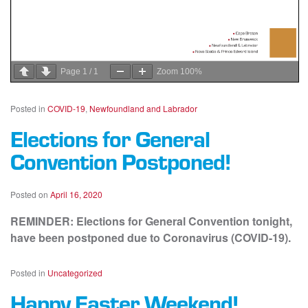
Page
1
/
1
Zoom
100%
Posted in
COVID-19
,
Newfoundland and Labrador
Elections for General
Convention Postponed!
Posted on
April 16, 2020
REMINDER: Elections for General Convention tonight,
have been postponed due to Coronavirus (COVID-19).
Posted in
Uncategorized
Happy Easter Weekend!