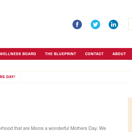
S
fo
WELLNESS BOARD
THE BLUEPRINT
CONTACT
ABOUT
RS DAY!
therhood that are Moms a wonderful Mothers Day. We