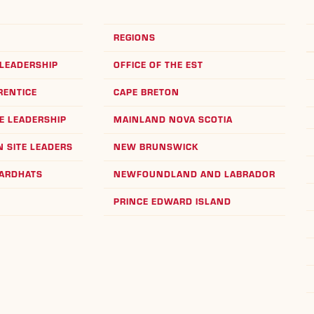
REGIONS
LEADERSHIP
OFFICE OF THE EST
RENTICE
CAPE BRETON
E LEADERSHIP
MAINLAND NOVA SCOTIA
 SITE LEADERS
NEW BRUNSWICK
HARDHATS
NEWFOUNDLAND AND LABRADOR
PRINCE EDWARD ISLAND