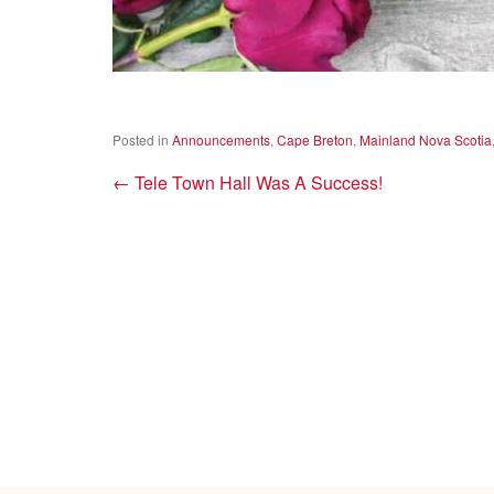
Posted in
Announcements
,
Cape Breton
,
Mainland Nova Scotia
←
Tele Town Hall Was A Success!