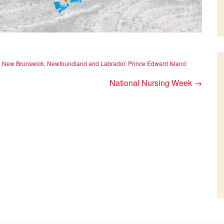
,
New Brunswick
,
Newfoundland and Labrador
,
Prince Edward Island
National Nursing Week
→