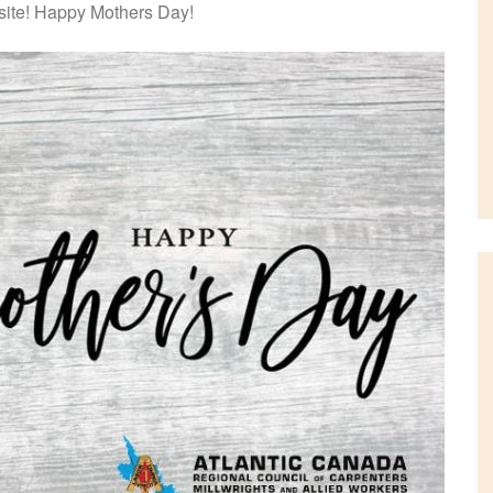
b site! Happy Mothers Day!