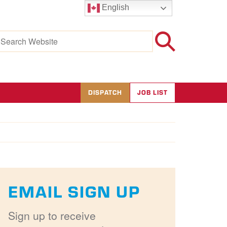
English
earch
r:
DISPATCH
JOB LIST
EMAIL SIGN UP
Sign up to receive