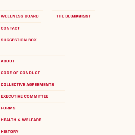
WELLNESS BOARD
THE BLUEPRINT
JOB LIST
CONTACT
SUGGESTION BOX
ABOUT
CODE OF CONDUCT
COLLECTIVE AGREEMENTS
EXECUTIVE COMMITTEE
FORMS
HEALTH & WELFARE
HISTORY