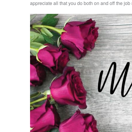
appreciate all that you do both on and off the jo