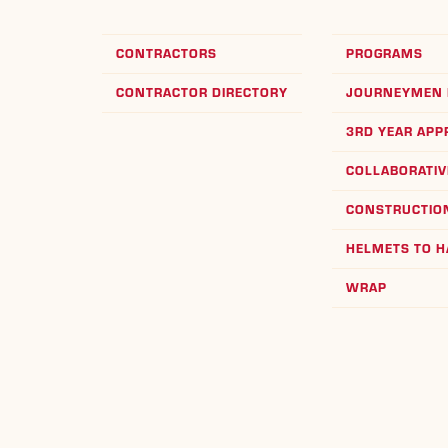
CONTRACTORS
PROGRAMS
CONTRACTOR DIRECTORY
JOURNEYMEN 
3RD YEAR APP
COLLABORATIV
CONSTRUCTION
HELMETS TO 
WRAP