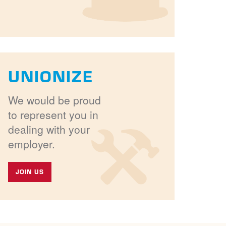
UNIONIZE
We would be proud
to represent you in
dealing with your
employer.
JOIN US