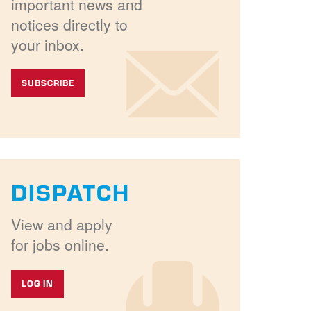
important news and
notices directly to
your inbox.
SUBSCRIBE
DISPATCH
View and apply
for jobs online.
LOG IN