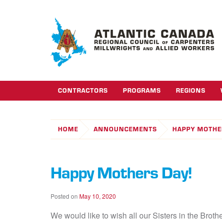
CONTRACTORS
PROGRAMS
REGIONS
HOME
ANNOUNCEMENTS
HAPPY MOTHE
Happy Mothers Day!
Posted on
May 10, 2020
We would like to wish all our Sisters in the Bro