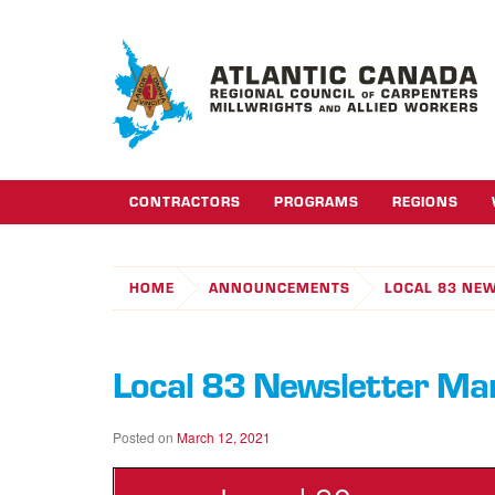
CONTRACTORS
PROGRAMS
REGIONS
HOME
ANNOUNCEMENTS
LOCAL 83 NE
Local 83 Newsletter M
Posted on
March 12, 2021