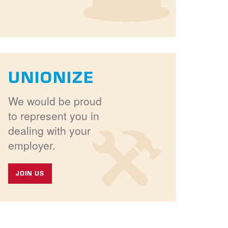
UNIONIZE
We would be proud
to represent you in
dealing with your
employer.
JOIN US