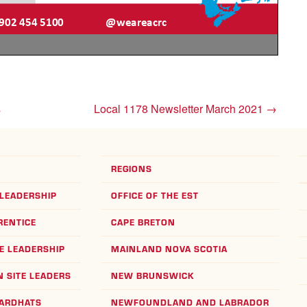
s
Local 1178 Newsletter March 2021
→
REGIONS
LEADERSHIP
OFFICE OF THE EST
RENTICE
CAPE BRETON
E LEADERSHIP
MAINLAND NOVA SCOTIA
 SITE LEADERS
NEW BRUNSWICK
HARDHATS
NEWFOUNDLAND AND LABRADOR