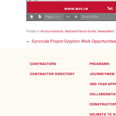
Page
1
/
4
Zoom
100%
Posted in
Announcements
,
Mainland Nova Scotia
,
Newsletters
←
Syncrude Project Gryphon Work Opportunitie
CONTRACTORS
PROGRAMS
CONTRACTOR DIRECTORY
JOURNEYMEN 
3RD YEAR APP
COLLABORATIV
CONSTRUCTION
HELMETS TO 