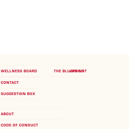
WELLNESS BOARD
THE BLUEPRINT
JOB LIST
CONTACT
SUGGESTION BOX
ABOUT
CODE OF CONDUCT