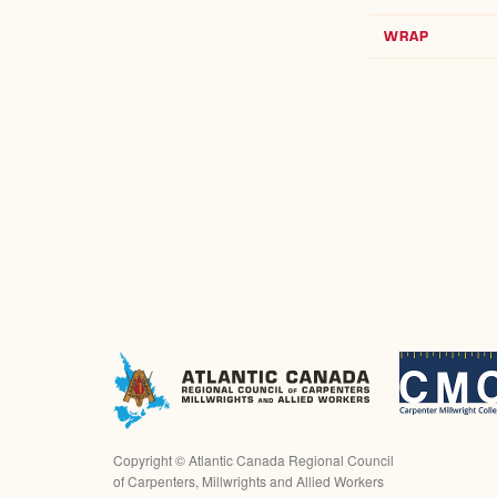
WRAP
Copyright ©
Atlantic Canada Regional Council
of Carpenters, Millwrights and Allied Workers