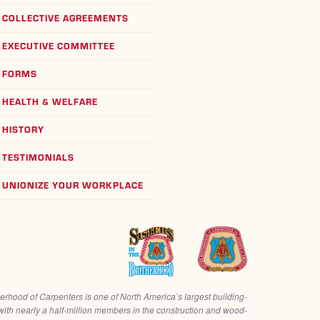
COLLECTIVE AGREEMENTS
EXECUTIVE COMMITTEE
FORMS
HEALTH & WELFARE
HISTORY
TESTIMONIALS
UNIONIZE YOUR WORKPLACE
erhood of Carpenters is one of North America’s largest building-
with nearly a half-million members in the construction and wood-