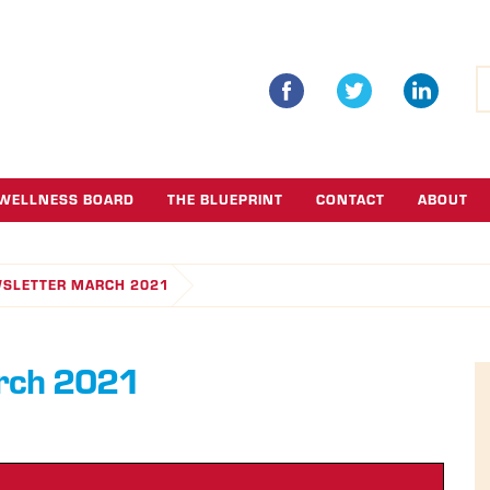
S
fo
WELLNESS BOARD
THE BLUEPRINT
CONTACT
ABOUT
WSLETTER MARCH 2021
arch 2021