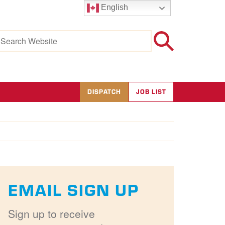
English
earch
r:
DISPATCH
JOB LIST
EMAIL SIGN UP
Sign up to receive