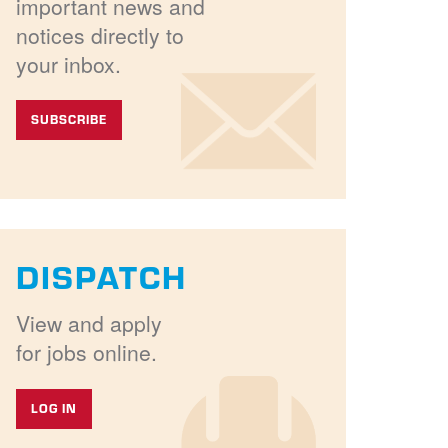
important news and
notices directly to
your inbox.
SUBSCRIBE
DISPATCH
View and apply
for jobs online.
LOG IN