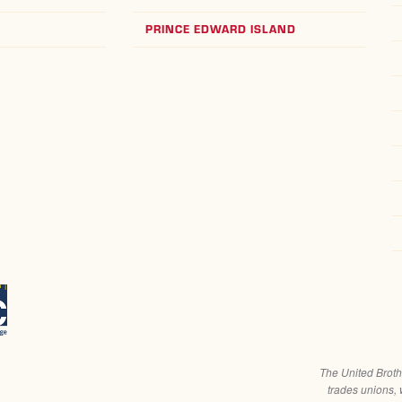
PRINCE EDWARD ISLAND
The United Broth
trades unions, 