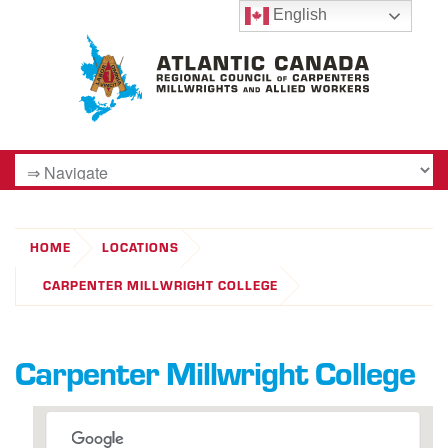
English
HOME
LOCATIONS
CARPENTER MILLWRIGHT COLLEGE
Carpenter Millwright College