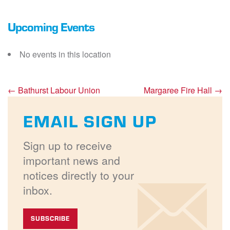
Upcoming Events
No events in this location
←
Bathurst Labour Union
Margaree Fire Hall
→
EMAIL SIGN UP
Sign up to receive
important news and
notices directly to your
inbox.
SUBSCRIBE