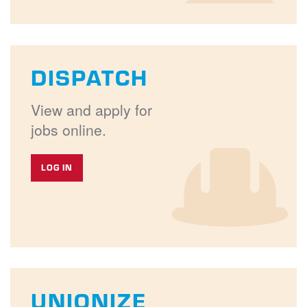
DISPATCH
View and apply for
jobs online.
LOG IN
UNIONIZE