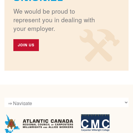
We would be proud to
represent you in dealing with
your employer.
JOIN US