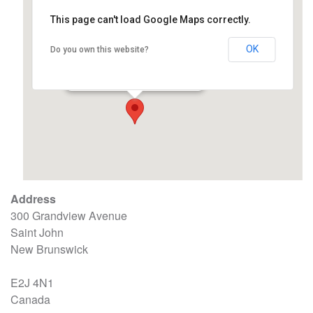
This page can't load Google Maps correctly.
OK
Do you own this website?
Carpenter Millwright College
300 Grandview Avenue - Saint John
Events
Address
300 Grandview Avenue
Saint John
New Brunswick
E2J 4N1
Canada