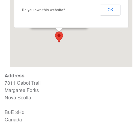
OK
Do you own this website?
Margaree Fire Hall
7811 Cabot Trail - Margaree Forks
Events
Address
7811 Cabot Trail
Margaree Forks
Nova Scotia
B0E 3H0
Canada