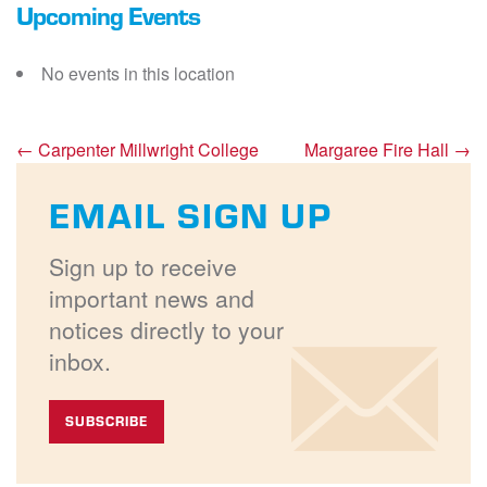
Upcoming Events
No events in this location
←
Carpenter Millwright College
Margaree Fire Hall
→
EMAIL SIGN UP
Sign up to receive
important news and
notices directly to your
inbox.
SUBSCRIBE