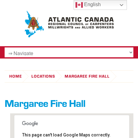
English
HOME
LOCATIONS
MARGAREE FIRE HALL
Margaree Fire Hall
This page can't load Google Maps correctly.