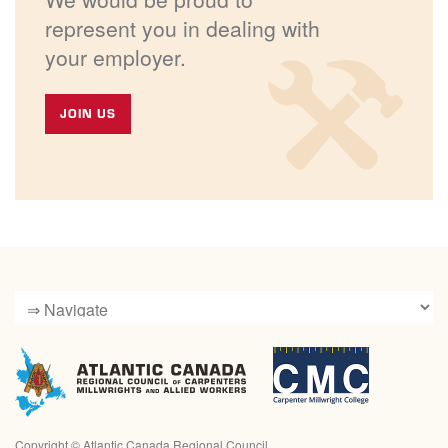
represent you in dealing with
your employer.
JOIN US
Copyright ©
Atlantic Canada Regional Council