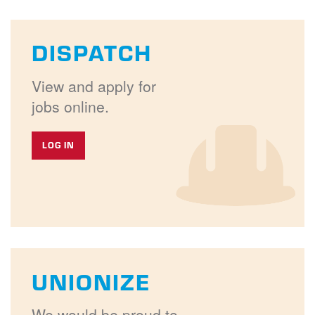
DISPATCH
View and apply for
jobs online.
LOG IN
UNIONIZE
We would be proud to