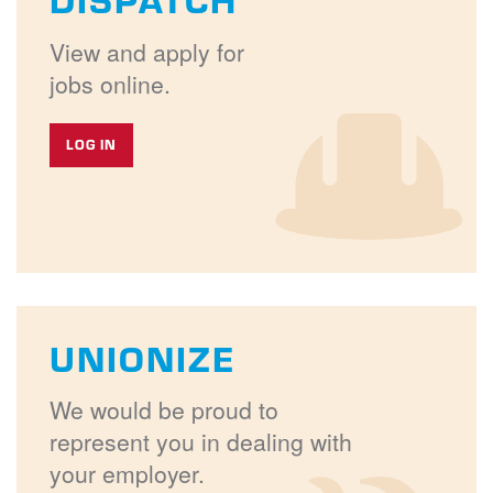
View and apply for
jobs online.
LOG IN
UNIONIZE
We would be proud to
represent you in dealing with
your employer.