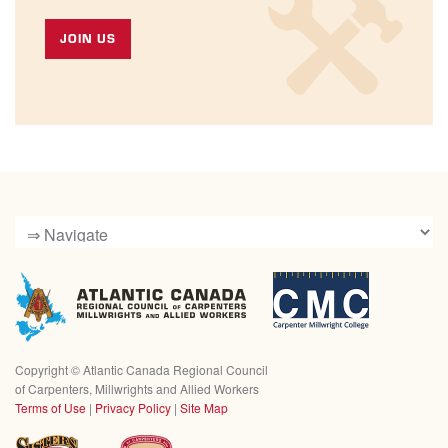
JOIN US
Copyright ©
Atlantic Canada Regional Council
of Carpenters, Millwrights and Allied Workers
Terms of Use
|
Privacy Policy
|
Site Map