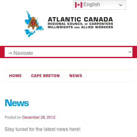
English
HOME
CAPE BRETON
NEWS
News
Posted on
December 28, 2012
Stay tuned for the latest news here!