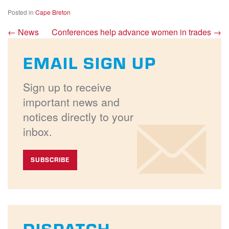
Posted in
Cape Breton
←
News
Conferences help advance women in trades
→
EMAIL SIGN UP
Sign up to receive
important news and
notices directly to your
inbox.
SUBSCRIBE
DISPATCH