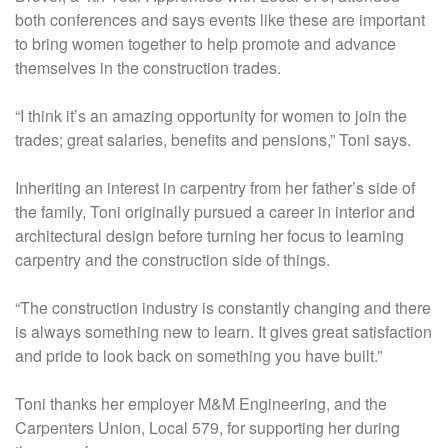
both conferences and says events like these are important
to bring women together to help promote and advance
themselves in the construction trades.
“I think it’s an amazing opportunity for women to join the
trades; great salaries, benefits and pensions,” Toni says.
Inheriting an interest in carpentry from her father’s side of
the family, Toni originally pursued a career in interior and
architectural design before turning her focus to learning
carpentry and the construction side of things.
“The construction industry is constantly changing and there
is always something new to learn. It gives great satisfaction
and pride to look back on something you have built.”
Toni thanks her employer M&M Engineering, and the
Carpenters Union, Local 579, for supporting her during