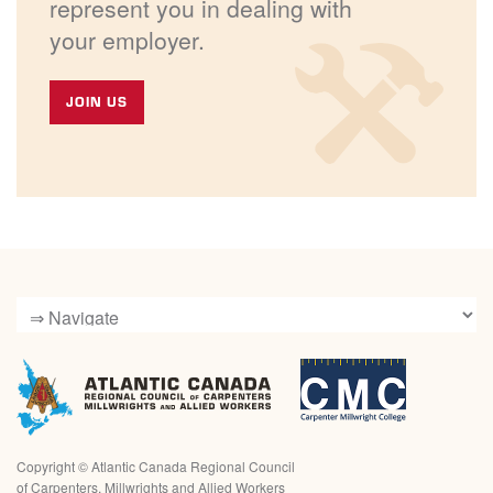
represent you in dealing with
your employer.
JOIN US
Copyright ©
Atlantic Canada Regional Council
of Carpenters, Millwrights and Allied Workers