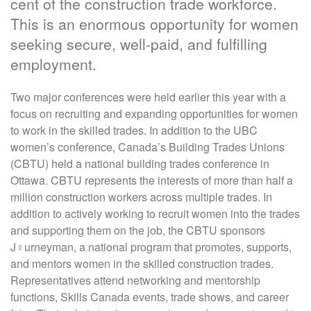
cent of the construction trade workforce.
This is an enormous opportunity for women
seeking secure, well-paid, and fulfilling
employment.
Two major conferences were held earlier this year with a
focus on recruiting and expanding opportunities for women
to work in the skilled trades. In addition to the UBC
women’s conference, Canada’s Building Trades Unions
(CBTU) held a national building trades conference in
Ottawa. CBTU represents the interests of more than half a
million construction workers across multiple trades. In
addition to actively working to recruit women into the trades
and supporting them on the job, the CBTU sponsors
J♀urneyman, a national program that promotes, supports,
and mentors women in the skilled construction trades.
Representatives attend networking and mentorship
functions, Skills Canada events, trade shows, and career