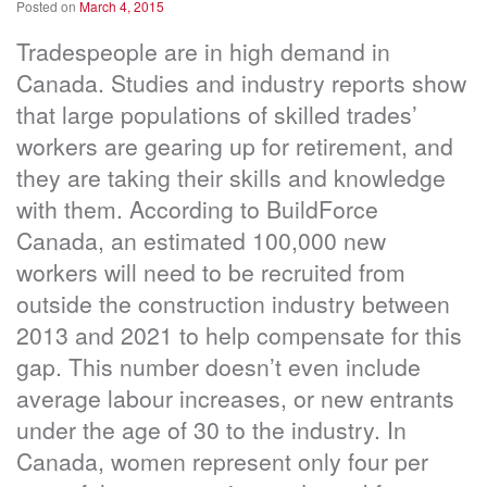
Posted on
March 4, 2015
Tradespeople are in high demand in
Canada. Studies and industry reports show
that large populations of skilled trades’
workers are gearing up for retirement, and
they are taking their skills and knowledge
with them. According to BuildForce
Canada, an estimated 100,000 new
workers will need to be recruited from
outside the construction industry between
2013 and 2021 to help compensate for this
gap. This number doesn’t even include
average labour increases, or new entrants
under the age of 30 to the industry. In
Canada, women represent only four per