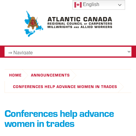
English
HOME
ANNOUNCEMENTS
CONFERENCES HELP ADVANCE WOMEN IN TRADES
Conferences help advance
women in trades