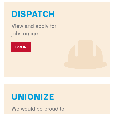
DISPATCH
View and apply for
jobs online.
LOG IN
UNIONIZE
We would be proud to