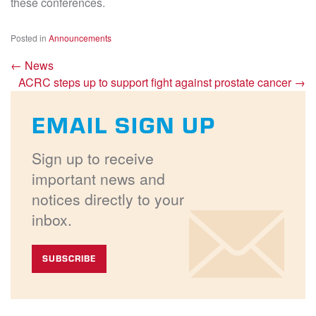
these conferences.
Posted in
Announcements
←
News
ACRC steps up to support fight against prostate cancer
→
EMAIL SIGN UP
Sign up to receive
important news and
notices directly to your
inbox.
SUBSCRIBE