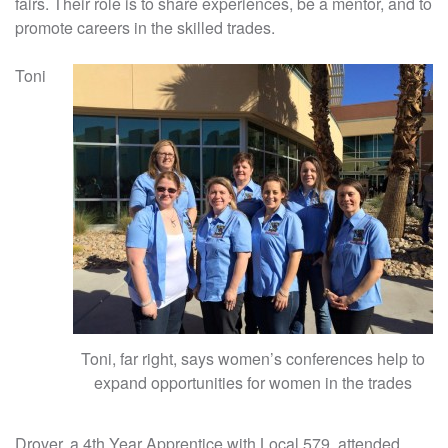
fairs. Their role is to share experiences, be a mentor, and to
promote careers in the skilled trades.
Toni
Toni, far right, says women’s conferences help to
expand opportunities for women in the trades
Drover, a 4th Year Apprentice with Local 579, attended