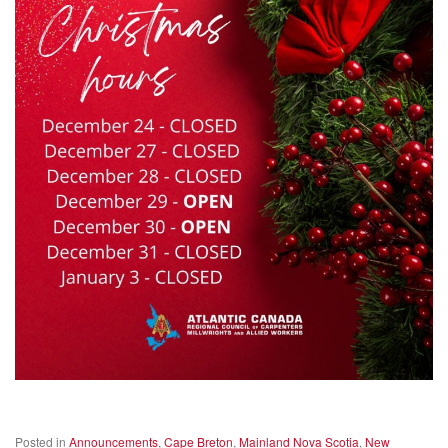
Posted in
Announcements
,
Cape Breton
,
Mainland Nova Scotia
,
New