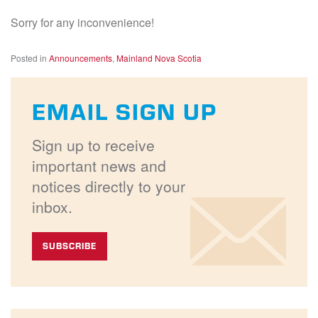
Sorry for any inconvenience!
Posted in
Announcements
,
Mainland Nova Scotia
EMAIL SIGN UP
Sign up to receive
important news and
notices directly to your
inbox.
SUBSCRIBE