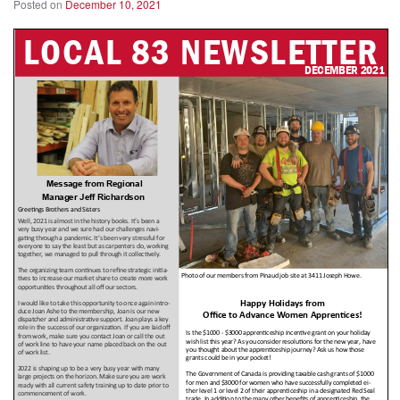
Posted on
December 10, 2021