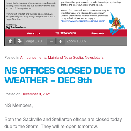
Page
1
/
3
Zoom
100%
Posted in
Announcements
,
Mainland Nova Scotia
,
Newsletters
NS OFFICES CLOSED DUE TO
WEATHER – DEC 9th
Posted on
December 9, 2021
NS Members,
Both the Sackville and Stellarton offices are closed today
due to the Storm. They will re-open tomorrow.