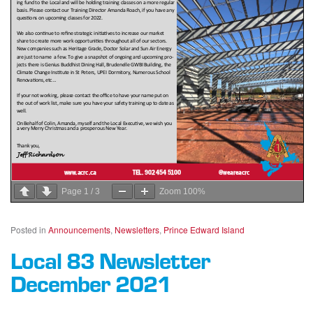
Page
1
/
3
Zoom
100%
Posted in
Announcements
,
Newsletters
,
Prince Edward Island
Local 83 Newsletter
December 2021