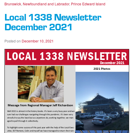
Brunswick
,
Newfoundland and Labrador
,
Prince Edward Island
Local 1338 Newsletter
December 2021
Posted on
December 10, 2021