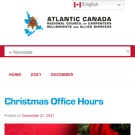
English
HOME
2021
DECEMBER
Christmas Office Hours
Posted on
December 21, 2021