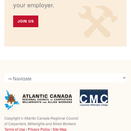
your employer.
JOIN US
Copyright ©
Atlantic Canada Regional Council
of Carpenters, Millwrights and Allied Workers
Terms of Use
|
Privacy Policy
|
Site Map