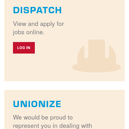
DISPATCH
View and apply for
jobs online.
LOG IN
UNIONIZE
We would be proud to
represent you in dealing with