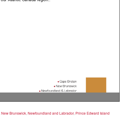
,
New Brunswick
,
Newfoundland and Labrador
,
Prince Edward Island