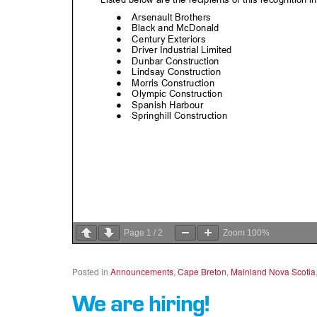
Page
1
/
2
Zoom
100%
Posted in
Announcements
,
Cape Breton
,
Mainland Nova Scotia
We are hiring!