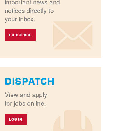
important news and
notices directly to
your inbox.
SUBSCRIBE
DISPATCH
View and apply
for jobs online.
LOG IN