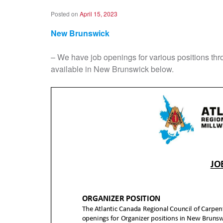
Posted on
April 15, 2023
New Brunswick
– We have job openings for various positions th
available in New Brunswick below.