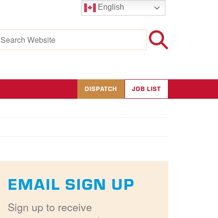
English
earch
r:
DISPATCH
JOB LIST
EMAIL SIGN UP
Sign up to receive