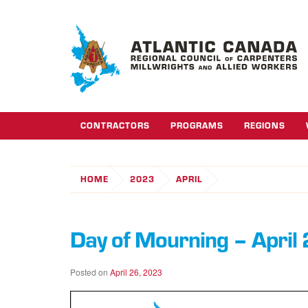
CONTRACTORS
PROGRAMS
REGIONS
HOME
2023
APRIL
Day of Mourning – April
Posted on
April 26, 2023