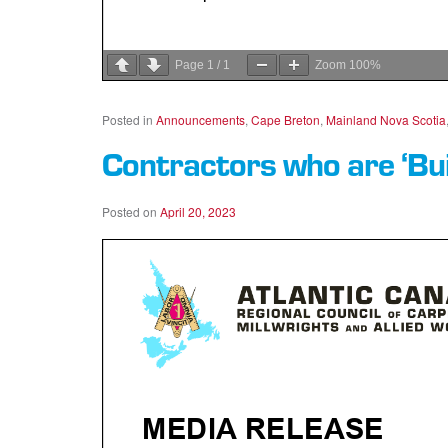
Page
1
/
1
Zoom
100%
Posted in
Announcements
,
Cape Breton
,
Mainland Nova Scotia
Contractors who are ‘Bu
Posted on
April 20, 2023