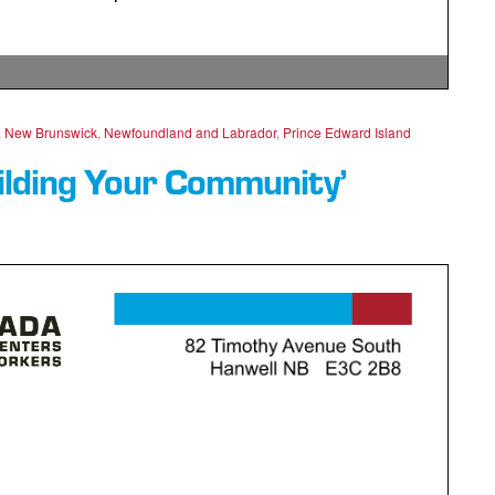
,
New Brunswick
,
Newfoundland and Labrador
,
Prince Edward Island
ilding Your Community’