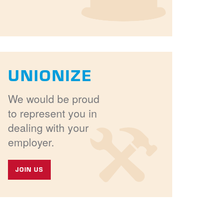
UNIONIZE
We would be proud
to represent you in
dealing with your
employer.
JOIN US