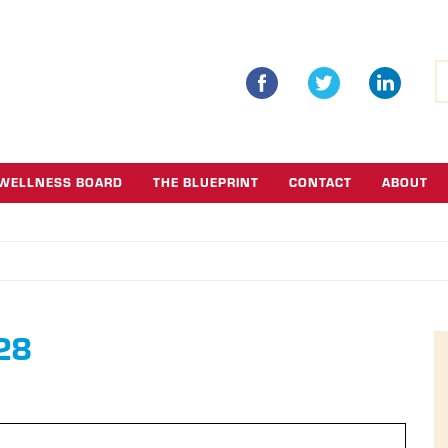
S
fo
WELLNESS BOARD
THE BLUEPRINT
CONTACT
ABOUT
 28