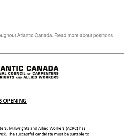
roughout Atlantic Canada. Read more about positions