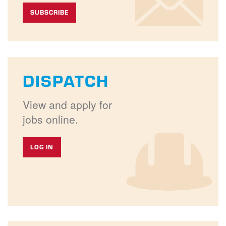
SUBSCRIBE
DISPATCH
View and apply for
jobs online.
LOG IN