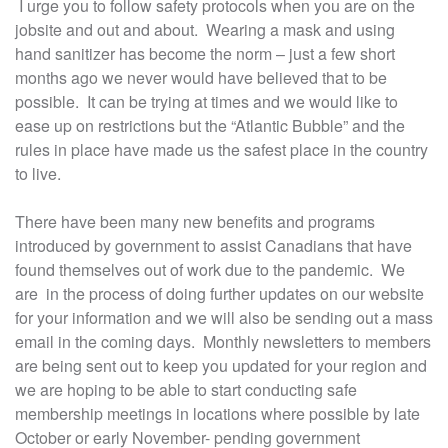
I urge you to follow safety protocols when you are on the
jobsite and out and about. Wearing a mask and using
hand sanitizer has become the norm – just a few short
months ago we never would have believed that to be
possible. It can be trying at times and we would like to
ease up on restrictions but the “Atlantic Bubble” and the
rules in place have made us the safest place in the country
to live.
There have been many new benefits and programs
introduced by government to assist Canadians that have
found themselves out of work due to the pandemic. We
are in the process of doing further updates on our website
for your information and we will also be sending out a mass
email in the coming days. Monthly newsletters to members
are being sent out to keep you updated for your region and
we are hoping to be able to start conducting safe
membership meetings in locations where possible by late
October or early November- pending government