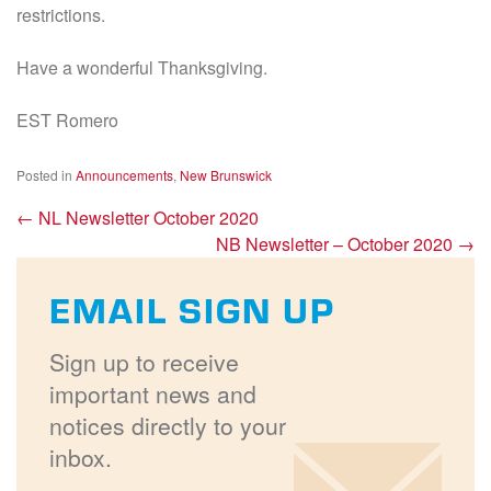
restrictions.
Have a wonderful Thanksgiving.
EST Romero
Posted in
Announcements
,
New Brunswick
←
NL Newsletter October 2020
NB Newsletter – October 2020
→
EMAIL SIGN UP
Sign up to receive
important news and
notices directly to your
inbox.