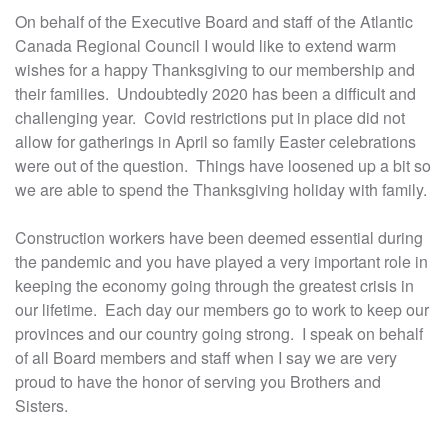
On behalf of the Executive Board and staff of the Atlantic
Canada Regional Council I would like to extend warm
wishes for a happy Thanksgiving to our membership and
their families. Undoubtedly 2020 has been a difficult and
challenging year. Covid restrictions put in place did not
allow for gatherings in April so family Easter celebrations
were out of the question. Things have loosened up a bit so
we are able to spend the Thanksgiving holiday with family.
Construction workers have been deemed essential during
the pandemic and you have played a very important role in
keeping the economy going through the greatest crisis in
our lifetime. Each day our members go to work to keep our
provinces and our country going strong. I speak on behalf
of all Board members and staff when I say we are very
proud to have the honor of serving you Brothers and
Sisters.