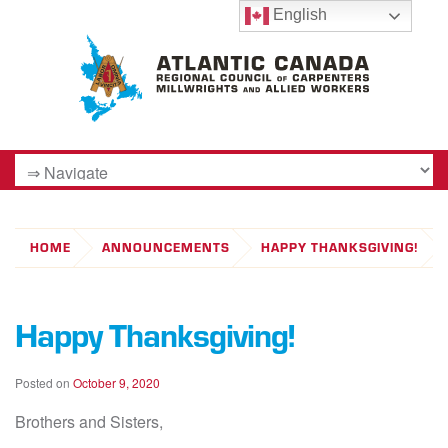
English
HOME
ANNOUNCEMENTS
HAPPY THANKSGIVING!
Happy Thanksgiving!
Posted on
October 9, 2020
Brothers and Sisters,