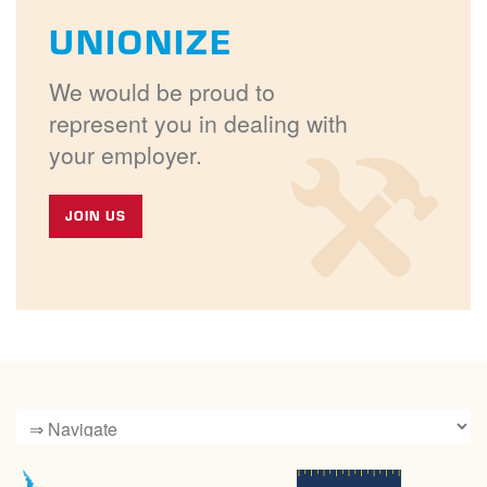
UNIONIZE
We would be proud to
represent you in dealing with
your employer.
JOIN US