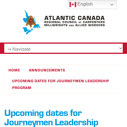
English
HOME
ANNOUNCEMENTS
UPCOMING DATES FOR JOURNEYMEN LEADERSHIP
PROGRAM
Upcoming dates for
Journeymen Leadership