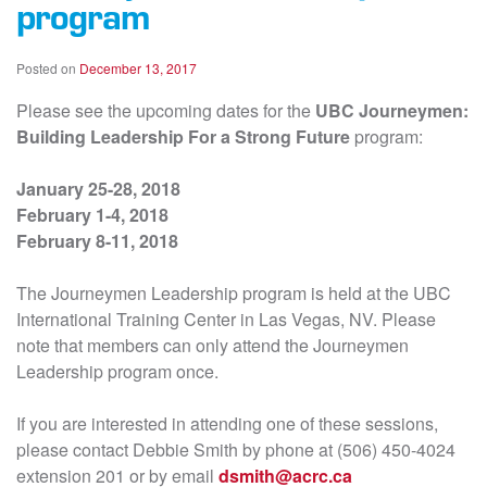
program
Posted on
December 13, 2017
Please see the upcoming dates for the
UBC Journeymen:
Building Leadership For a Strong Future
program:
January 25-28, 2018
February 1-4, 2018
February 8-11, 2018
The Journeymen Leadership program is held at the UBC
International Training Center in Las Vegas, NV. Please
note that members can only attend the Journeymen
Leadership program once.
If you are interested in attending one of these sessions,
please contact Debbie Smith by phone at (506) 450-4024
extension 201 or by email
dsmith@acrc.ca