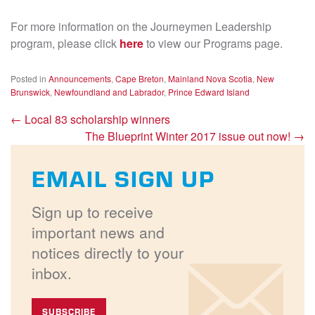
For more information on the Journeymen Leadership
program, please click
here
to view our Programs page.
Posted in
Announcements
,
Cape Breton
,
Mainland Nova Scotia
,
New
Brunswick
,
Newfoundland and Labrador
,
Prince Edward Island
←
Local 83 scholarship winners
The Blueprint Winter 2017 issue out now!
→
EMAIL SIGN UP
Sign up to receive
important news and
notices directly to your
inbox.
SUBSCRIBE