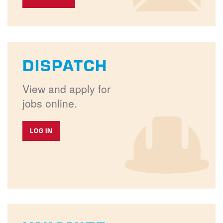
DISPATCH
View and apply for
jobs online.
LOG IN