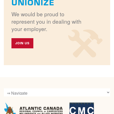
UNIONIZE
We would be proud to
represent you in dealing with
your employer.
JOIN US