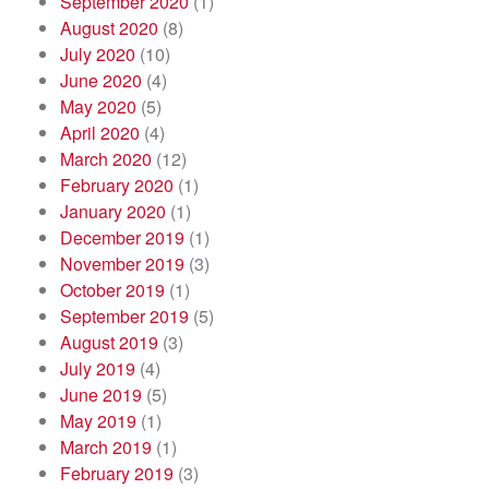
September 2020
(1)
August 2020
(8)
July 2020
(10)
June 2020
(4)
May 2020
(5)
April 2020
(4)
March 2020
(12)
February 2020
(1)
January 2020
(1)
December 2019
(1)
November 2019
(3)
October 2019
(1)
September 2019
(5)
August 2019
(3)
July 2019
(4)
June 2019
(5)
May 2019
(1)
March 2019
(1)
February 2019
(3)