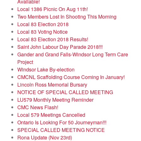
Available!
Local 1386 Picnic On Aug 11th!
Two Members Lost In Shooting This Morning
Local 83 Election 2018
Local 83 Voting Notice
Local 83 Election 2018 Results!
Saint John Labour Day Parade 2018!!!
Gander and Grand Falls-Windsor Long Term Care
Project
Windsor Lake By-election
CMCNL Scaffolding Course Coming In January!
Lincoln Ross Memorial Bursary
NOTICE OF SPECIAL CALLED MEETING
LU579 Monthly Meeting Reminder
CMC News Flash!
Local 579 Meetings Cancelled
Ontario Is Looking For 50 Journeyman!!!
SPECIAL CALLED MEETING NOTICE
Rona Update (Nov 23rd)