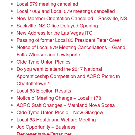
Local 579 meeting cancelled
Local 1009 and Local 579 meetings cancelled
New Member Orientation Cancelled – Sackville, NS
Sackville, NS Office Delayed Opening
New Address for the Las Vegas ITC
Passing of former Local 83 President Peter Greer
Notice of Local 579 Meeting Cancellations – Grand
Falls-Windsor and Lewisporte
Olde Tyme Union Picnics
Do you want to attend the 2017 National
Apprenticeship Competition and ACRC Picnic in
Charlottetown?
Local 83 Election Results
Notice of Meeting Change – Local 1178
ACRC Staff Changes – Mainland Nova Scotia
Olde Tyme Union Picnic – New Glasgow
Local 83 Health and Welfare Meeting
Job Opportunity – Business
Representative/Organizer