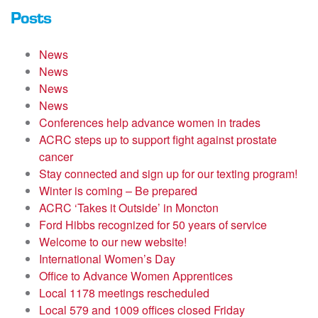
Posts
News
News
News
News
Conferences help advance women in trades
ACRC steps up to support fight against prostate
cancer
Stay connected and sign up for our texting program!
Winter is coming – Be prepared
ACRC ‘Takes it Outside’ in Moncton
Ford Hibbs recognized for 50 years of service
Welcome to our new website!
International Women’s Day
Office to Advance Women Apprentices
Local 1178 meetings rescheduled
Local 579 and 1009 offices closed Friday