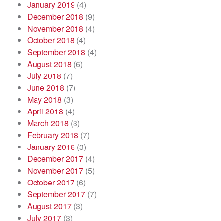
January 2019
(4)
December 2018
(9)
November 2018
(4)
October 2018
(4)
September 2018
(4)
August 2018
(6)
July 2018
(7)
June 2018
(7)
May 2018
(3)
April 2018
(4)
March 2018
(3)
February 2018
(7)
January 2018
(3)
December 2017
(4)
November 2017
(5)
October 2017
(6)
September 2017
(7)
August 2017
(3)
July 2017
(3)