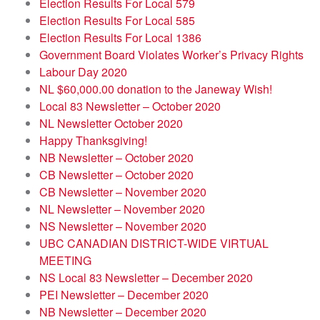
Election Results For Local 579
Election Results For Local 585
Election Results For Local 1386
Government Board Violates Worker’s Privacy Rights
Labour Day 2020
NL $60,000.00 donation to the Janeway Wish!
Local 83 Newsletter – October 2020
NL Newsletter October 2020
Happy Thanksgiving!
NB Newsletter – October 2020
CB Newsletter – October 2020
CB Newsletter – November 2020
NL Newsletter – November 2020
NS Newsletter – November 2020
UBC CANADIAN DISTRICT-WIDE VIRTUAL
MEETING
NS Local 83 Newsletter – December 2020
PEI Newsletter – December 2020
NB Newsletter – December 2020