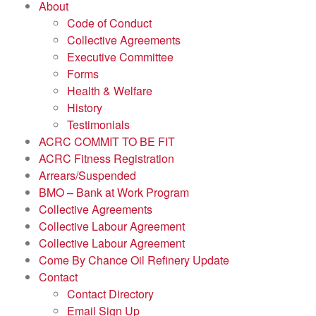
About
Code of Conduct
Collective Agreements
Executive Committee
Forms
Health & Welfare
History
Testimonials
ACRC COMMIT TO BE FIT
ACRC Fitness Registration
Arrears/Suspended
BMO – Bank at Work Program
Collective Agreements
Collective Labour Agreement
Collective Labour Agreement
Come By Chance Oil Refinery Update
Contact
Contact Directory
Email Sign Up