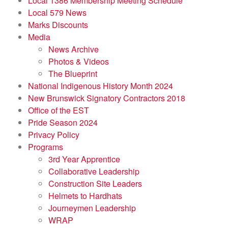
Local 1386 Membership Meeting Schedule
Local 579 News
Marks Discounts
Media
News Archive
Photos & Videos
The Blueprint
National Indigenous History Month 2024
New Brunswick Signatory Contractors 2018
Office of the EST
Pride Season 2024
Privacy Policy
Programs
3rd Year Apprentice
Collaborative Leadership
Construction Site Leaders
Helmets to Hardhats
Journeymen Leadership
WRAP