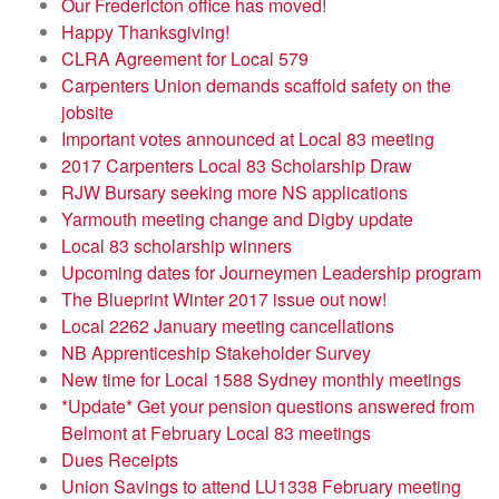
Our Fredericton office has moved!
Happy Thanksgiving!
CLRA Agreement for Local 579
Carpenters Union demands scaffold safety on the
jobsite
Important votes announced at Local 83 meeting
2017 Carpenters Local 83 Scholarship Draw
RJW Bursary seeking more NS applications
Yarmouth meeting change and Digby update
Local 83 scholarship winners
Upcoming dates for Journeymen Leadership program
The Blueprint Winter 2017 issue out now!
Local 2262 January meeting cancellations
NB Apprenticeship Stakeholder Survey
New time for Local 1588 Sydney monthly meetings
*Update* Get your pension questions answered from
Belmont at February Local 83 meetings
Dues Receipts
Union Savings to attend LU1338 February meeting