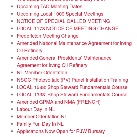
Upcoming TAC Meeting Dates
Upcoming Local 1009 Special Meetings
NOTICE OF SPECIAL CALLED MEETING
LOCAL 1178 NOTICE OF MEETING CHANGE
Fredericton Meeting Change
Amended National Maintenance Agreement for Irving
Oil Refinery
Amended General Presidents’ Maintenance
Agreement for Irving Oil Refinery
NL Member Orientation
NSCC Photovoltaic (PV) Panel Installation Training
LOCAL 1588: Shop Steward Fundamentals Course
LOCAL 1338: Shop Steward Fundamentals Course
Amended GPMA and NMA (FRENCH)
Labour Day in NL
Member Orientation NL
Family Fun Day in NL
Applications Now Open for RJW Bursary