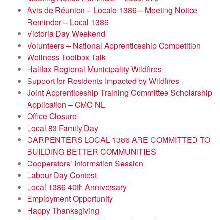
Avis de Réunion – Locale 1386 – Meeting Notice
Reminder – Local 1386
Victoria Day Weekend
Volunteers – National Apprenticeship Competition
Wellness Toolbox Talk
Halifax Regional Municipality Wildfires
Support for Residents Impacted by Wildfires
Joint Apprenticeship Training Committee Scholarship
Application – CMC NL
Office Closure
Local 83 Family Day
CARPENTERS LOCAL 1386 ARE COMMITTED TO
BUILDING BETTER COMMUNITIES
Cooperators’ Information Session
Labour Day Contest
Local 1386 40th Anniversary
Employment Opportunity
Happy Thanksgiving