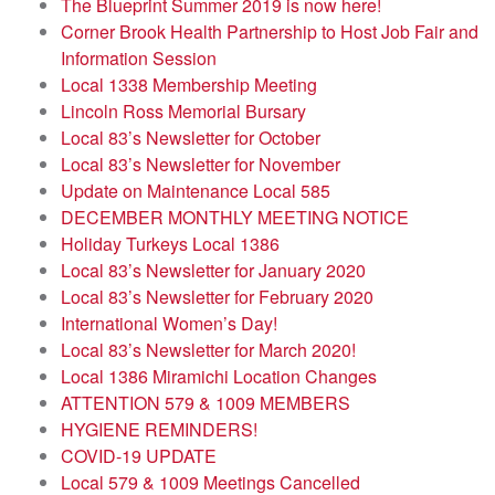
The Blueprint Summer 2019 is now here!
Corner Brook Health Partnership to Host Job Fair and
Information Session
Local 1338 Membership Meeting
Lincoln Ross Memorial Bursary
Local 83’s Newsletter for October
Local 83’s Newsletter for November
Update on Maintenance Local 585
DECEMBER MONTHLY MEETING NOTICE
Holiday Turkeys Local 1386
Local 83’s Newsletter for January 2020
Local 83’s Newsletter for February 2020
International Women’s Day!
Local 83’s Newsletter for March 2020!
Local 1386 Miramichi Location Changes
ATTENTION 579 & 1009 MEMBERS
HYGIENE REMINDERS!
COVID-19 UPDATE
Local 579 & 1009 Meetings Cancelled