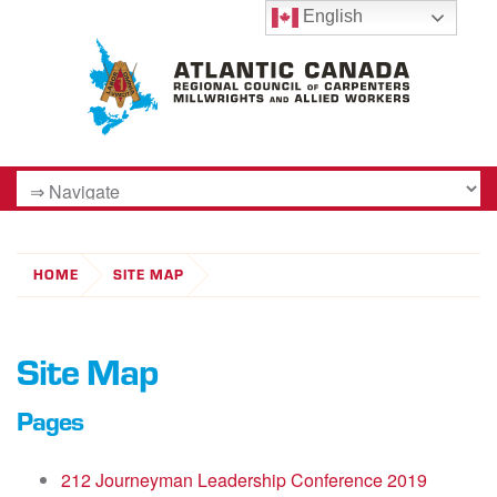
English
HOME
SITE MAP
Site Map
Pages
212 Journeyman Leadership Conference 2019