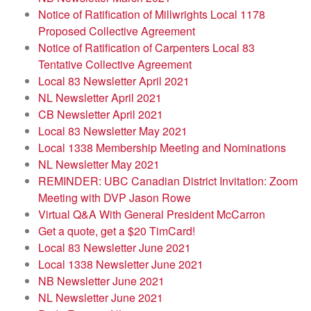
Notice of Ratification of Millwrights Local 1178
Proposed Collective Agreement
Notice of Ratification of Carpenters Local 83
Tentative Collective Agreement
Local 83 Newsletter April 2021
NL Newsletter April 2021
CB Newsletter April 2021
Local 83 Newsletter May 2021
Local 1338 Membership Meeting and Nominations
NL Newsletter May 2021
REMINDER: UBC Canadian District Invitation: Zoom
Meeting with DVP Jason Rowe
Virtual Q&A With General President McCarron
Get a quote, get a $20 TimCard!
Local 83 Newsletter June 2021
Local 1338 Newsletter June 2021
NB Newsletter June 2021
NL Newsletter June 2021