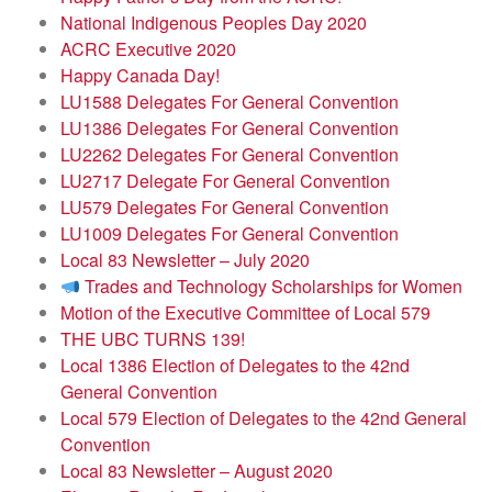
National Indigenous Peoples Day 2020
ACRC Executive 2020
Happy Canada Day!
LU1588 Delegates For General Convention
LU1386 Delegates For General Convention
LU2262 Delegates For General Convention
LU2717 Delegate For General Convention
LU579 Delegates For General Convention
LU1009 Delegates For General Convention
Local 83 Newsletter – July 2020
Trades and Technology Scholarships for Women
Motion of the Executive Committee of Local 579
THE UBC TURNS 139!
Local 1386 Election of Delegates to the 42nd
General Convention
Local 579 Election of Delegates to the 42nd General
Convention
Local 83 Newsletter – August 2020