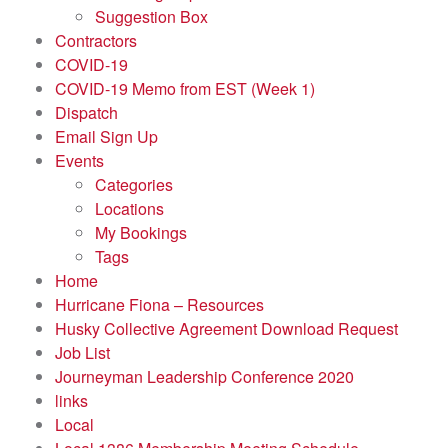
Suggestion Box
Contractors
COVID-19
COVID-19 Memo from EST (Week 1)
Dispatch
Email Sign Up
Events
Categories
Locations
My Bookings
Tags
Home
Hurricane Fiona – Resources
Husky Collective Agreement Download Request
Job List
Journeyman Leadership Conference 2020
links
Local