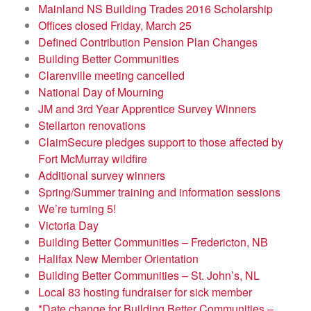
Mainland NS Building Trades 2016 Scholarship
Offices closed Friday, March 25
Defined Contribution Pension Plan Changes
Building Better Communities
Clarenville meeting cancelled
National Day of Mourning
JM and 3rd Year Apprentice Survey Winners
Stellarton renovations
ClaimSecure pledges support to those affected by
Fort McMurray wildfire
Additional survey winners
Spring/Summer training and information sessions
We’re turning 5!
Victoria Day
Building Better Communities – Fredericton, NB
Halifax New Member Orientation
Building Better Communities – St. John’s, NL
Local 83 hosting fundraiser for sick member
*Date change for Building Better Communities –