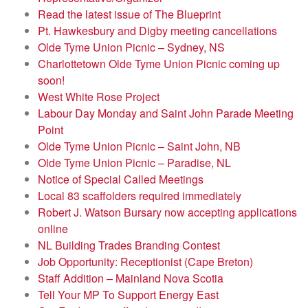
Read the latest issue of The Blueprint
Pt. Hawkesbury and Digby meeting cancellations
Olde Tyme Union Picnic – Sydney, NS
Charlottetown Olde Tyme Union Picnic coming up
soon!
West White Rose Project
Labour Day Monday and Saint John Parade Meeting
Point
Olde Tyme Union Picnic – Saint John, NB
Olde Tyme Union Picnic – Paradise, NL
Notice of Special Called Meetings
Local 83 scaffolders required immediately
Robert J. Watson Bursary now accepting applications
online
NL Building Trades Branding Contest
Job Opportunity: Receptionist (Cape Breton)
Staff Addition – Mainland Nova Scotia
Tell Your MP To Support Energy East