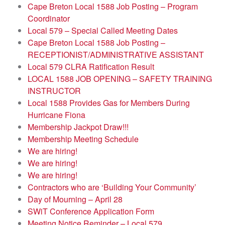
Cape Breton Local 1588 Job Posting – Program
Coordinator
Local 579 – Special Called Meeting Dates
Cape Breton Local 1588 Job Posting –
RECEPTIONIST/ADMINISTRATIVE ASSISTANT
Local 579 CLRA Ratification Result
LOCAL 1588 JOB OPENING – SAFETY TRAINING
INSTRUCTOR
Local 1588 Provides Gas for Members During
Hurricane Fiona
Membership Jackpot Draw!!!
Membership Meeting Schedule
We are hiring!
We are hiring!
We are hiring!
Contractors who are ‘Building Your Community’
Day of Mourning – April 28
SWiT Conference Application Form
Meeting Notice Reminder – Local 579