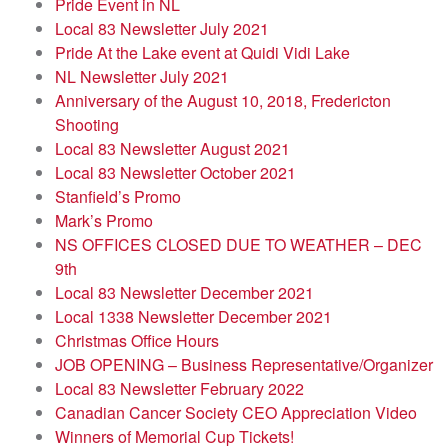
Pride Event in NL
Local 83 Newsletter July 2021
Pride At the Lake event at Quidi Vidi Lake
NL Newsletter July 2021
Anniversary of the August 10, 2018, Fredericton
Shooting
Local 83 Newsletter August 2021
Local 83 Newsletter October 2021
Stanfield’s Promo
Mark’s Promo
NS OFFICES CLOSED DUE TO WEATHER – DEC
9th
Local 83 Newsletter December 2021
Local 1338 Newsletter December 2021
Christmas Office Hours
JOB OPENING – Business Representative/Organizer
Local 83 Newsletter February 2022
Canadian Cancer Society CEO Appreciation Video
Winners of Memorial Cup Tickets!