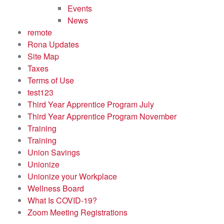
Events
News
remote
Rona Updates
Site Map
Taxes
Terms of Use
test123
Third Year Apprentice Program July
Third Year Apprentice Program November
Training
Training
Union Savings
Unionize
Unionize your Workplace
Wellness Board
What Is COVID-19?
Zoom Meeting Registrations