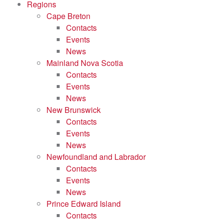
Regions
Cape Breton
Contacts
Events
News
Mainland Nova Scotia
Contacts
Events
News
New Brunswick
Contacts
Events
News
Newfoundland and Labrador
Contacts
Events
News
Prince Edward Island
Contacts