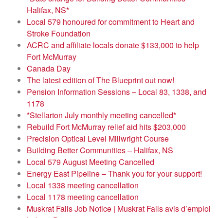
Halifax, NS*
Local 579 honoured for commitment to Heart and
Stroke Foundation
ACRC and affiliate locals donate $133,000 to help
Fort McMurray
Canada Day
The latest edition of The Blueprint out now!
Pension Information Sessions – Local 83, 1338, and
1178
*Stellarton July monthly meeting cancelled*
Rebuild Fort McMurray relief aid hits $203,000
Precision Optical Level Millwright Course
Building Better Communities – Halifax, NS
Local 579 August Meeting Cancelled
Energy East Pipeline – Thank you for your support!
Local 1338 meeting cancellation
Local 1178 meeting cancellation
Muskrat Falls Job Notice | Muskrat Falls avis d’emploi