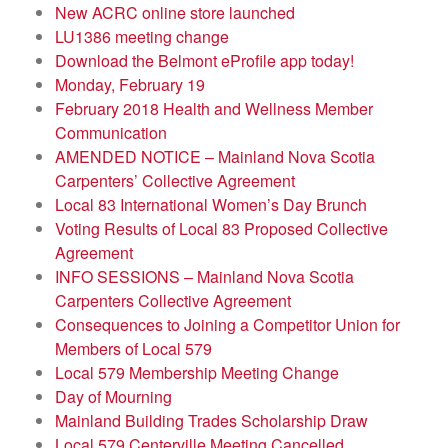
New ACRC online store launched
LU1386 meeting change
Download the Belmont eProfile app today!
Monday, February 19
February 2018 Health and Wellness Member
Communication
AMENDED NOTICE – Mainland Nova Scotia
Carpenters’ Collective Agreement
Local 83 International Women’s Day Brunch
Voting Results of Local 83 Proposed Collective
Agreement
INFO SESSIONS – Mainland Nova Scotia
Carpenters Collective Agreement
Consequences to Joining a Competitor Union for
Members of Local 579
Local 579 Membership Meeting Change
Day of Mourning
Mainland Building Trades Scholarship Draw
Local 579 Centerville Meeting Cancelled