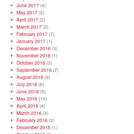
June 2017
(4)
May 2017
(2)
April 2017
(2)
March 2017
(2)
February 2017
(7)
January 2017
(1)
December 2016
(3)
November 2016
(1)
October 2016
(3)
September 2016
(7)
August 2016
(4)
July 2016
(6)
June 2016
(5)
May 2016
(10)
April 2016
(4)
March 2016
(4)
February 2016
(3)
December 2015
(1)