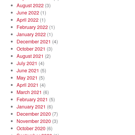
August 2022
(3)
June 2022
(1)
April 2022
(1)
February 2022
(1)
January 2022
(1)
December 2021
(4)
October 2021
(3)
August 2021
(2)
July 2021
(4)
June 2021
(5)
May 2021
(5)
April 2021
(4)
March 2021
(6)
February 2021
(5)
January 2021
(6)
December 2020
(7)
November 2020
(3)
October 2020
(6)