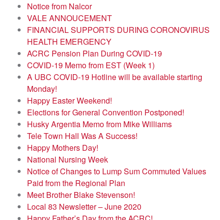
Notice from Nalcor
VALE ANNOUCEMENT
FINANCIAL SUPPORTS DURING CORONOVIRUS
HEALTH EMERGENCY
ACRC Pension Plan During COVID-19
COVID-19 Memo from EST (Week 1)
A UBC COVID-19 Hotline will be available starting
Monday!
Happy Easter Weekend!
Elections for General Convention Postponed!
Husky Argentia Memo from Mike Williams
Tele Town Hall Was A Success!
Happy Mothers Day!
National Nursing Week
Notice of Changes to Lump Sum Commuted Values
Paid from the Regional Plan
Meet Brother Blake Stevenson!
Local 83 Newsletter – June 2020
Happy Father’s Day from the ACRC!