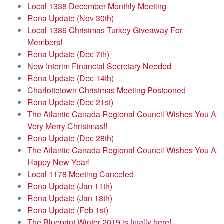
Local 1338 December Monthly Meeting
Rona Update (Nov 30th)
Local 1386 Christmas Turkey Giveaway For
Members!
Rona Update (Dec 7th)
New Interim Financial Secretary Needed
Rona Update (Dec 14th)
Charlottetown Christmas Meeting Postponed
Rona Update (Dec 21st)
The Atlantic Canada Regional Council Wishes You A
Very Merry Christmas!!
Rona Update (Dec 28th)
The Atlantic Canada Regional Council Wishes You A
Happy New Year!
Local 1178 Meeting Canceled
Rona Update (Jan 11th)
Rona Update (Jan 18th)
Rona Update (Feb 1st)
The Blueprint Winter 2019 is finally here!