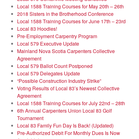
Local 1588 Training Courses for May 20th – 26th
2018 Sisters in the Brotherhood Conference
Local 1588 Training Courses for June 17th – 23rd
Local 83 Hoodies!
Pre-Employment Carpentry Program
Local 579 Executive Update
Mainland Nova Scotia Carpenters Collective
Agreement
Local 579 Ballot Count Postponed
Local 579 Delegates Update
“Possible Construction Industry Strike”
Voting Results of Local 83’s Newest Collective
Agreement
Local 1588 Training Courses for July 22nd – 28th
6th Annual Carpenters Union Local 83 Golf
Tournament
Local 83 Family Fun Day Is Back! (Updated)
Pre-Authorized Debit For Monthly Dues Is Now