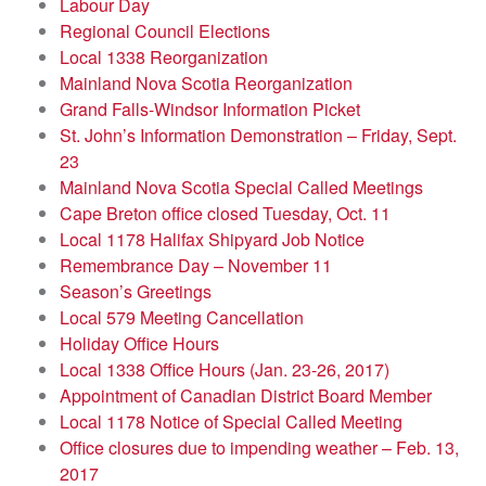
Labour Day
Regional Council Elections
Local 1338 Reorganization
Mainland Nova Scotia Reorganization
Grand Falls-Windsor Information Picket
St. John’s Information Demonstration – Friday, Sept.
23
Mainland Nova Scotia Special Called Meetings
Cape Breton office closed Tuesday, Oct. 11
Local 1178 Halifax Shipyard Job Notice
Remembrance Day – November 11
Season’s Greetings
Local 579 Meeting Cancellation
Holiday Office Hours
Local 1338 Office Hours (Jan. 23-26, 2017)
Appointment of Canadian District Board Member
Local 1178 Notice of Special Called Meeting
Office closures due to impending weather – Feb. 13,
2017