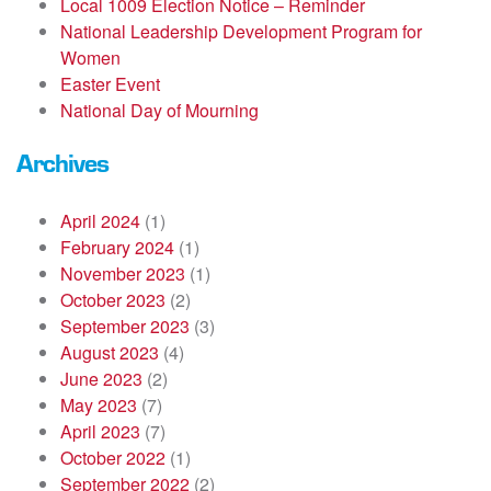
Local 1009 Election Notice – Reminder
National Leadership Development Program for
Women
Easter Event
National Day of Mourning
Archives
April 2024
(1)
February 2024
(1)
November 2023
(1)
October 2023
(2)
September 2023
(3)
August 2023
(4)
June 2023
(2)
May 2023
(7)
April 2023
(7)
October 2022
(1)
September 2022
(2)