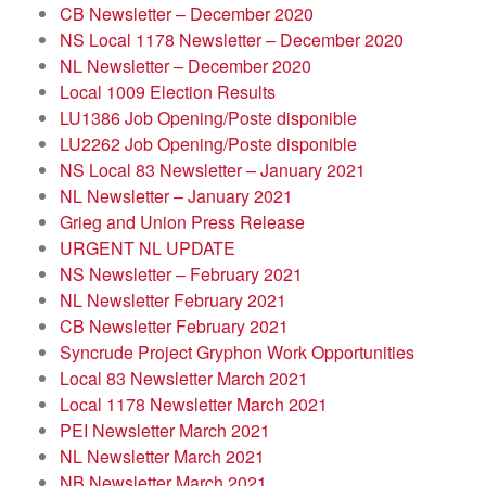
CB Newsletter – December 2020
NS Local 1178 Newsletter – December 2020
NL Newsletter – December 2020
Local 1009 Election Results
LU1386 Job Opening/Poste disponible
LU2262 Job Opening/Poste disponible
NS Local 83 Newsletter – January 2021
NL Newsletter – January 2021
Grieg and Union Press Release
URGENT NL UPDATE
NS Newsletter – February 2021
NL Newsletter February 2021
CB Newsletter February 2021
Syncrude Project Gryphon Work Opportunities
Local 83 Newsletter March 2021
Local 1178 Newsletter March 2021
PEI Newsletter March 2021
NL Newsletter March 2021
NB Newsletter March 2021